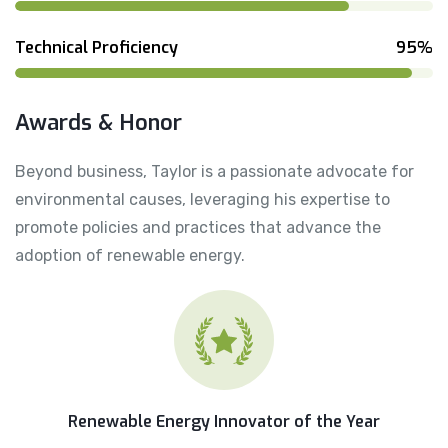
Technical Proficiency
95%
Awards & Honor
Beyond business, Taylor is a passionate advocate for
environmental causes, leveraging his expertise to
promote policies and practices that advance the
adoption of renewable energy.
Renewable Energy Innovator of the Year