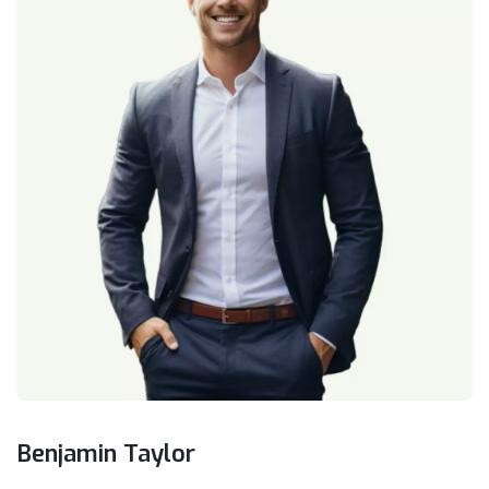
Benjamin Taylor