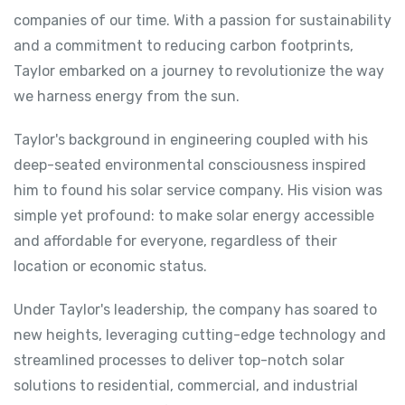
companies of our time. With a passion for sustainability
and a commitment to reducing carbon footprints,
Taylor embarked on a journey to revolutionize the way
we harness energy from the sun.
Taylor's background in engineering coupled with his
deep-seated environmental consciousness inspired
him to found his solar service company. His vision was
simple yet profound: to make solar energy accessible
and affordable for everyone, regardless of their
location or economic status.
Under Taylor's leadership, the company has soared to
new heights, leveraging cutting-edge technology and
streamlined processes to deliver top-notch solar
solutions to residential, commercial, and industrial