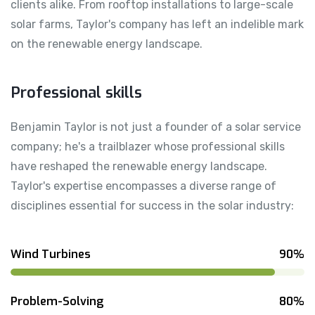
clients alike. From rooftop installations to large-scale
solar farms, Taylor's company has left an indelible mark
on the renewable energy landscape.
Professional skills
Benjamin Taylor is not just a founder of a solar service
company; he's a trailblazer whose professional skills
have reshaped the renewable energy landscape.
Taylor's expertise encompasses a diverse range of
disciplines essential for success in the solar industry:
Wind Turbines
90%
Problem-Solving
80%