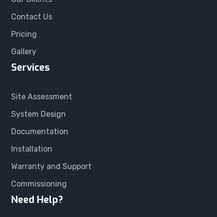
Contact Us
Pricing
Gallery
Services
Site Assessment
System Design
Documentation
Installation
Warranty and Support
Commissioning
Need Help?