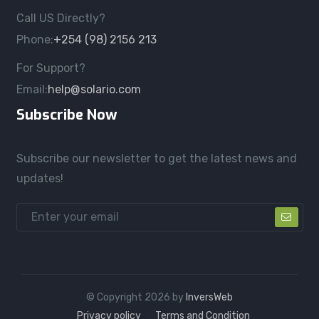
Call US Directly?
Phone:
+254 (98) 2156 213
For Support?
Email:
help@solario.com
Subscribe Now
Subscribe our newsletter to get the latest news and
updates!
© Copyright
2026
by
InversWeb
Privacy policy
Terms and Condition