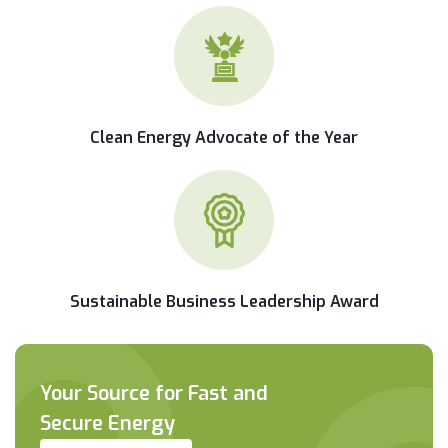
Clean Energy Advocate of the Year
Sustainable Business Leadership Award
Your Source for Fast and
Secure Energy