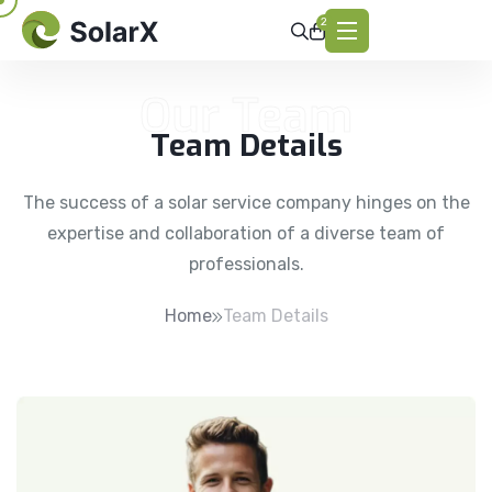
2
Our Team
Team Details
The success of a solar service company hinges on the
expertise and collaboration of a diverse team of
professionals.
Home
Team Details