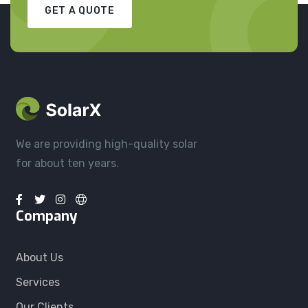
GET A QUOTE
We are providing high-quality solar
for about ten years.
Company
About Us
Services
Our Clients