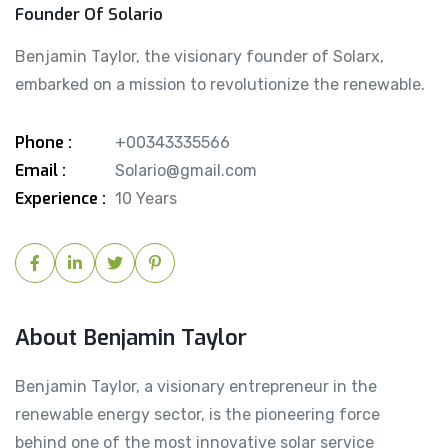
Founder Of Solario
Benjamin Taylor, the visionary founder of Solarx,
embarked on a mission to revolutionize the renewable.
Phone :
+00343335566
Email :
Solario@gmail.com
Experience :
10 Years
About Benjamin Taylor
Benjamin Taylor, a visionary entrepreneur in the
renewable energy sector, is the pioneering force
behind one of the most innovative solar service