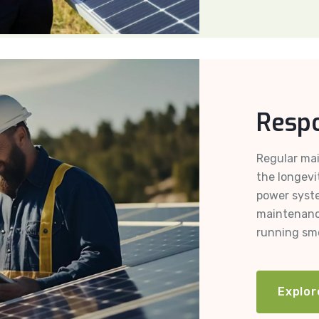
Respo
Regular mai
the longevi
power syst
maintenanc
running smo
Explor