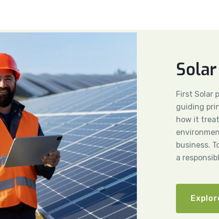
Solar
First Solar
guiding pri
how it trea
environment
business. T
a responsib
Explor