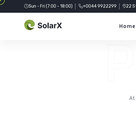
Sun - Fri (7:00 - 18:00)
+0044 9922299
22 S
Home
P
At 