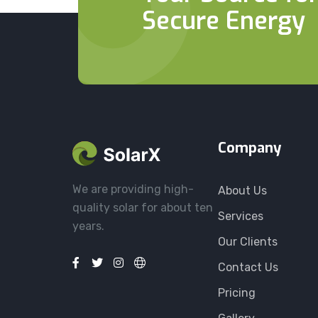
Secure Energy
Company
We are providing high-
About Us
quality solar for about ten
Services
years.
Our Clients
Contact Us
Pricing