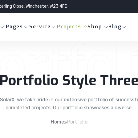
terling Close, Winchester, W23 4FD
Pages
Service
Projects
Shop
Blog
ortfol
Portfolio Style Thre
SolarX, we take pride in our extensive portfolio of successf
completed projects. Our portfolio showcases a diverse.
Home
Portfolio