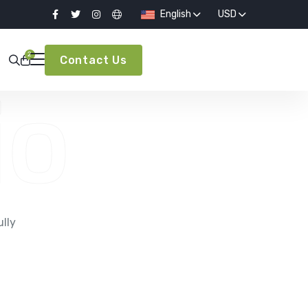
English
USD
2
Contact Us
io
e
ully