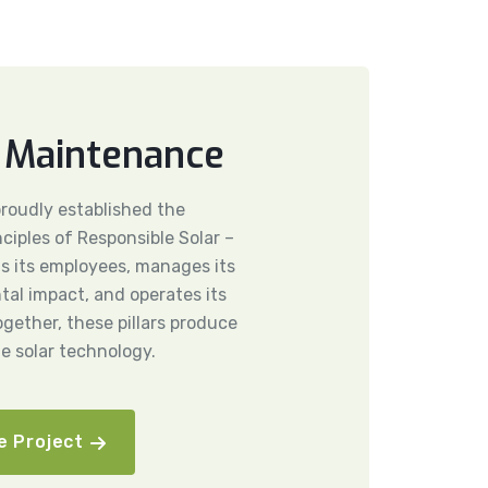
 Maintenance
 proudly established the
nciples of Responsible Solar –
ts its employees, manages its
al impact, and operates its
ogether, these pillars produce
le solar technology.
e Project