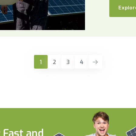
Explor
1
2
3
4
 Fast and