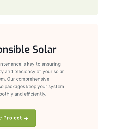
nsible Solar
ntenance is key to ensuring
ty and efficiency of your solar
em. Our comprehensive
e packages keep your system
othly and efficiently.
e Project