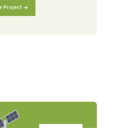
e Project