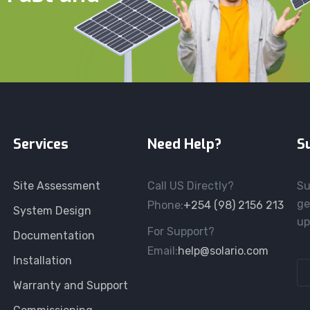
Services
Need Help?
S
Site Assessment
Call US Directly?
Su
ge
Phone:
+254 (98) 2156 213
System Design
up
For Support?
Documentation
Email:
help@solario.com
Installation
Warranty and Support