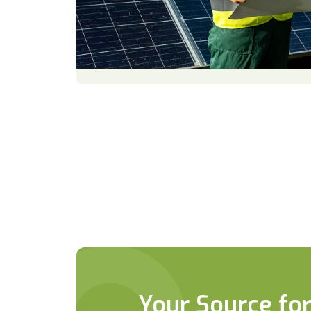
Your Source for