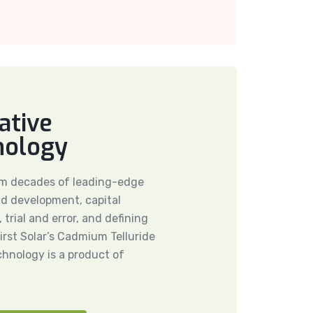
ative
nology
om decades of leading-edge
d development, capital
 trial and error, and defining
rst Solar’s Cadmium Telluride
echnology is a product of