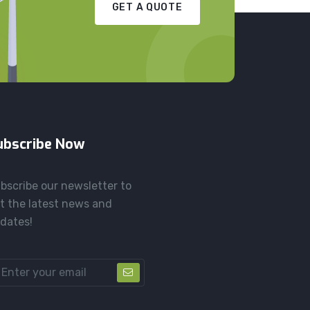
GET A QUOTE
ubscribe Now
bscribe our newsletter to
t the latest news and
dates!