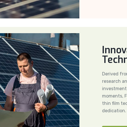
Innov
Tech
Derived fr
research an
investment,
moments, Fi
thin film t
dedication.