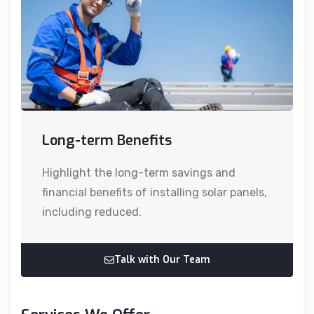
Long-term Benefits
Highlight the long-term savings and
financial benefits of installing solar panels,
including reduced.
Talk with Our Team