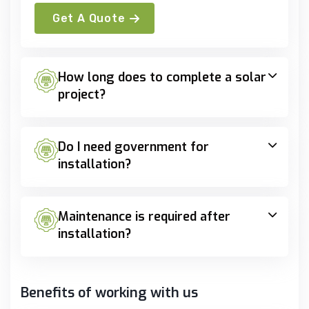
Get A Quote
How long does to complete a solar
project?
Do I need government for
installation?
Maintenance is required after
installation?
Benefits of working with us