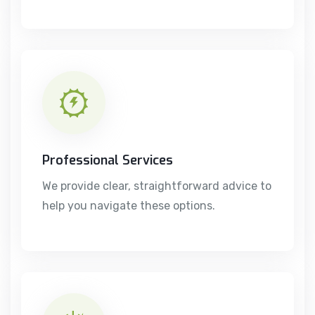
Professional Services
We provide clear, straightforward advice to
help you navigate these options.