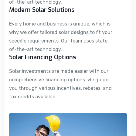
of-the-art technology.
Modern Solar Solutions
Every home and business is unique, which is
why we offer tailored solar designs to fit your
specific requirements. Our team uses state-
of-the-art technology.
Solar Financing Options
Solar investments are made easier with our
comprehensive financing options. We guide
you through various incentives, rebates, and
tax credits available.