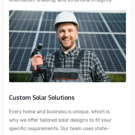
Custom Solar Solutions
Every home and business is unique, which is
why we offer tailored solar designs to fit your
specific requirements. Our team uses state-