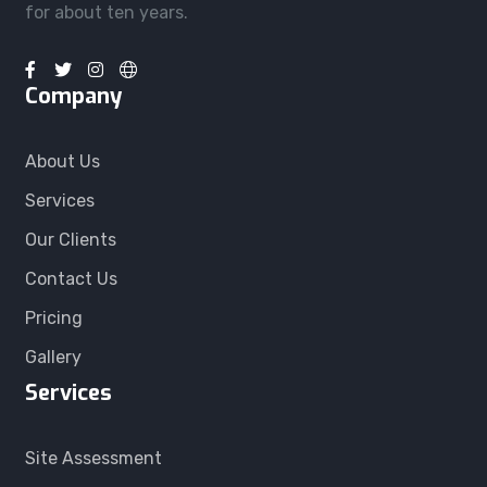
for about ten years.
Company
About Us
Services
Our Clients
Contact Us
Pricing
Gallery
Services
Site Assessment