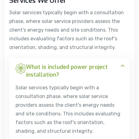
Services We Offer
Solar services typically begin with a consultation
phase, where solar service providers assess the
client's energy needs and site conditions. This
includes evaluating factors such as the roof's
orientation, shading, and structural integrity.
What is included power project
installation?
Solar services typically begin with a
consultation phase, where solar service
providers assess the client's energy needs
and site conditions. This includes evaluating
factors such as the roof's orientation,
shading, and structural integrity.