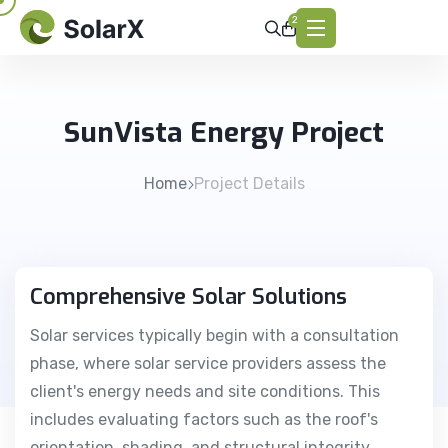
2
SunVista Energy Project
Home
Project Details
Comprehensive Solar Solutions
Solar services typically begin with a consultation
phase, where solar service providers assess the
client's energy needs and site conditions. This
includes evaluating factors such as the roof's
orientation, shading, and structural integrity.