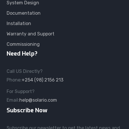
System Design
Documentation
Installation
Warranty and Support
Commissioning
Need Help?
Call US Directly?
Phone:
+254 (98) 2156 213
For Support?
Email:
help@solario.com
Subscribe Now
Subscribe our newsletter to get the latest news and