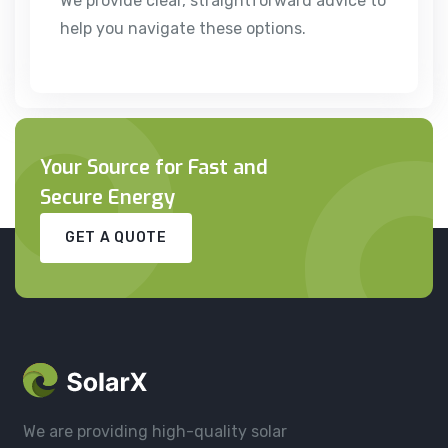
We provide clear, straightforward advice to
help you navigate these options.
Your Source for Fast and
Secure Energy
GET A QUOTE
We are providing high-quality solar