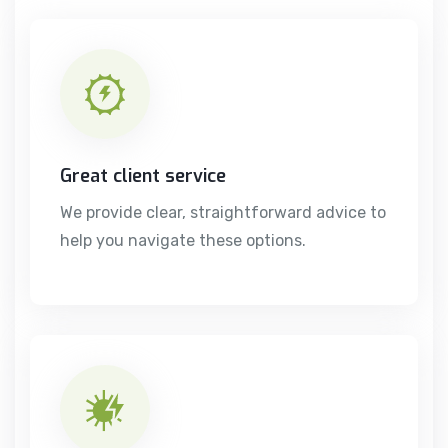
Great client service
We provide clear, straightforward advice to
help you navigate these options.