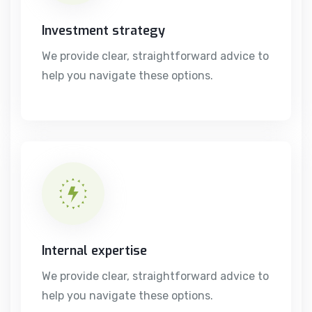
Investment strategy
We provide clear, straightforward advice to
help you navigate these options.
Internal expertise
We provide clear, straightforward advice to
help you navigate these options.