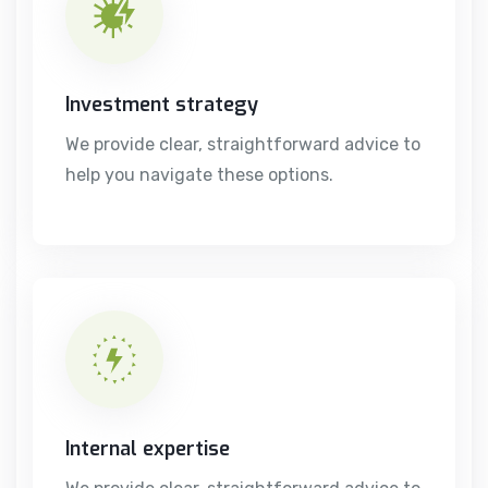
Investment strategy
We provide clear, straightforward advice to
help you navigate these options.
Internal expertise