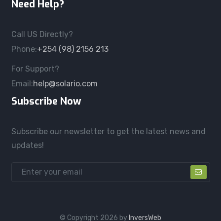
Need Help?
Call US Directly?
Phone:
+254 (98) 2156 213
For Support?
Email:
help@solario.com
Subscribe Now
Subscribe our newsletter to get the latest news and
updates!
© Copyright
2026
by
InversWeb