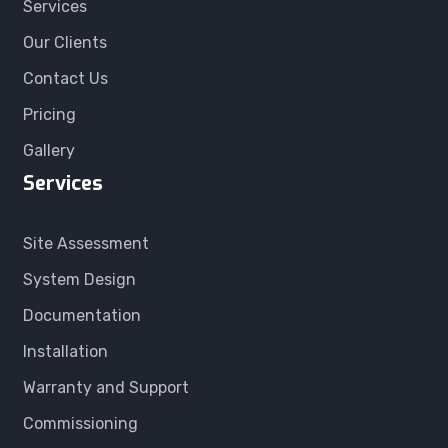
Services
Our Clients
Contact Us
Pricing
Gallery
Services
Site Assessment
System Design
Documentation
Installation
Warranty and Support
Commissioning