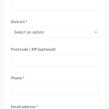
District *
Postcode / ZIP (optional)
Phone *
Email address *