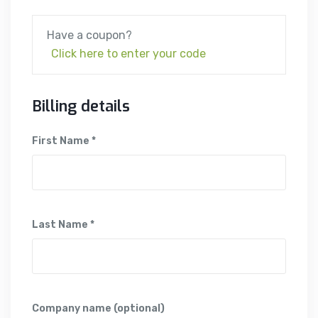
Have a coupon?
Click here to enter your code
Billing details
First Name *
Last Name *
Company name (optional)