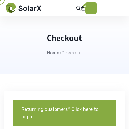
2
Checkout
Home
Checkout
Returning customers?
Click here to
login