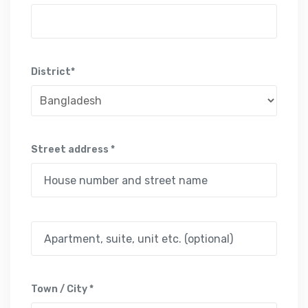
District*
Street address *
Town / City *