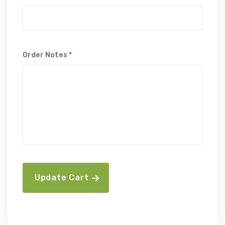
Order Notes *
Update Cart