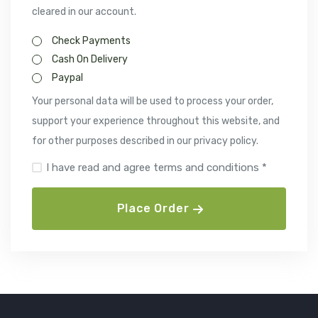
cleared in our account.
Check Payments
Cash On Delivery
Paypal
Your personal data will be used to process your order,
support your experience throughout this website, and
for other purposes described in our privacy policy.
I have read and agree terms and conditions *
Place Order