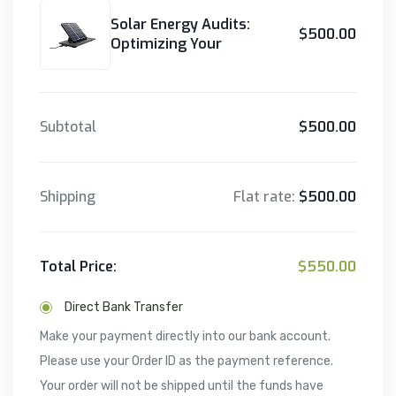
Solar Energy Audits:
$500.00
Optimizing Your
Subtotal
$500.00
Shipping
Flat rate:
$500.00
Total Price:
$550.00
Direct Bank Transfer
Make your payment directly into our bank account.
Please use your Order ID as the payment reference.
Your order will not be shipped until the funds have