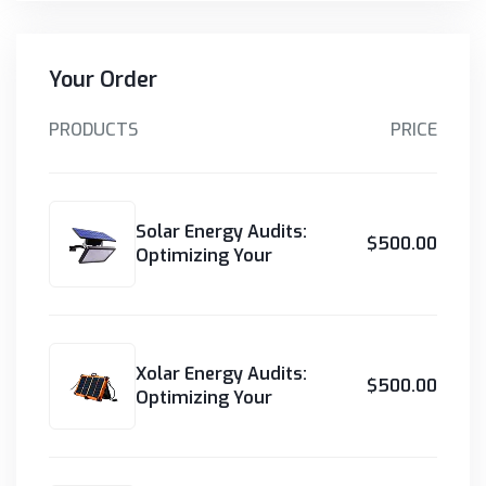
Your Order
PRODUCTS
PRICE
Solar Energy Audits:
$500.00
Optimizing Your
Xolar Energy Audits:
$500.00
Optimizing Your