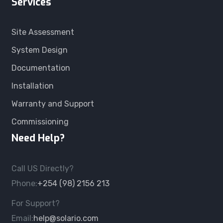
Services
Site Assessment
System Design
Documentation
Installation
Warranty and Support
Commissioning
Need Help?
Call US Directly?
Phone:
+254 (98) 2156 213
For Support?
Email:
help@solario.com