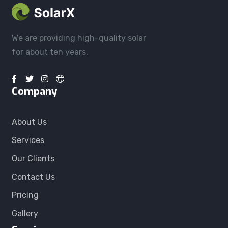
We are providing high-quality solar
for about ten years.
Company
About Us
Services
Our Clients
Contact Us
Pricing
Gallery