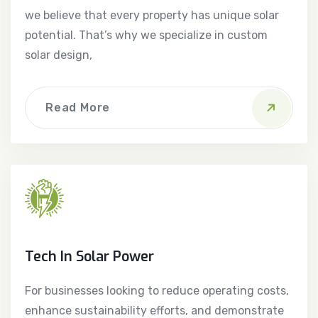
we believe that every property has unique solar
potential. That’s why we specialize in custom
solar design,
Read More
Tech In Solar Power
For businesses looking to reduce operating costs,
enhance sustainability efforts, and demonstrate