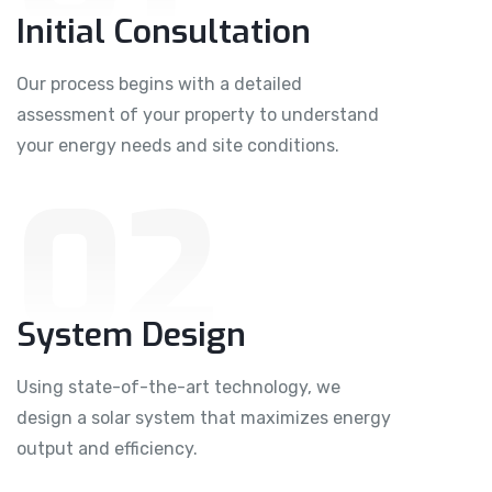
Initial Consultation
Our process begins with a detailed
assessment of your property to understand
your energy needs and site conditions.
02
System Design
Using state-of-the-art technology, we
design a solar system that maximizes energy
output and efficiency.