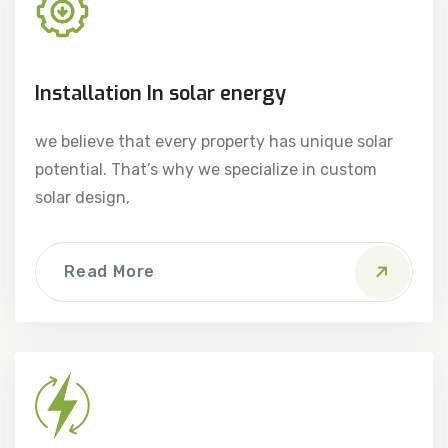
Installation In solar energy
we believe that every property has unique solar
potential. That’s why we specialize in custom
solar design,
Read More