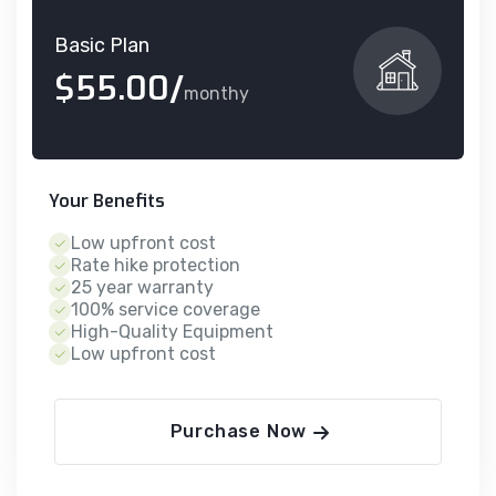
Basic Plan
$55.00/
monthy
Your Benefits
Low upfront cost
Rate hike protection
25 year warranty
100% service coverage
High-Quality Equipment
Low upfront cost
Purchase Now