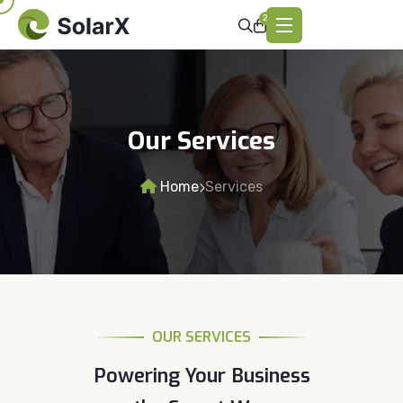
2
Our Services
Home
Services
OUR SERVICES
Powering Your Business