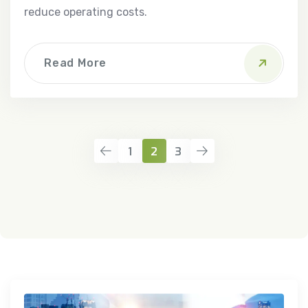
reduce operating costs.
Read More
1
2
3