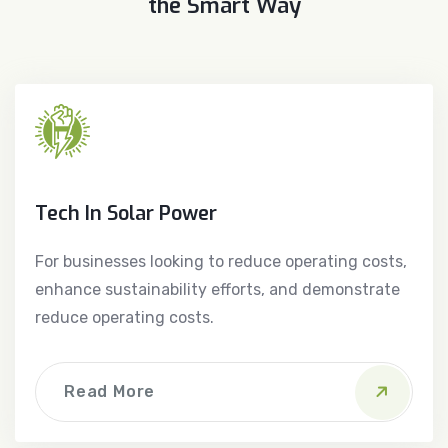
the Smart Way
Tech In Solar Power
For businesses looking to reduce operating costs,
enhance sustainability efforts, and demonstrate
reduce operating costs.
Read More