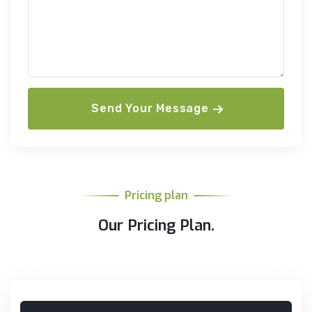
Send Your Message
Pricing plan
Our Pricing Plan.