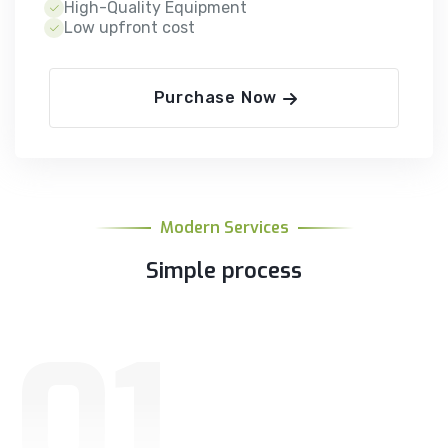
High-Quality Equipment
Low upfront cost
Purchase Now
Modern Services
Simple process
01