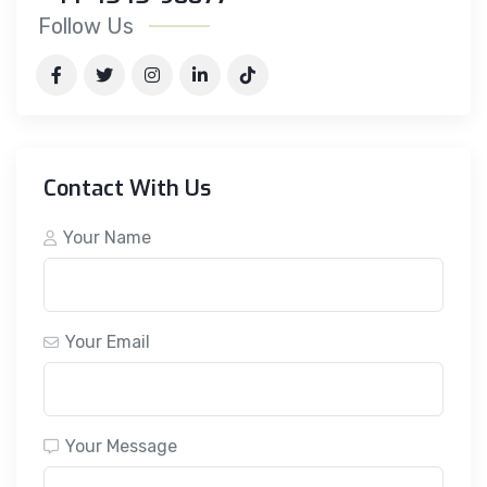
Follow Us
Contact With Us
Your Name
Your Email
Your Message