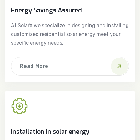
Energy Savings Assured
At SolarX we specialize in designing and installing
customized residential solar energy meet your
specific energy needs.
Read More
Installation In solar energy