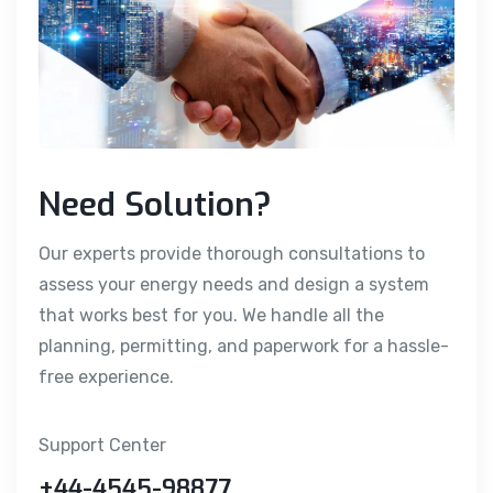
Need Solution?
Our experts provide thorough consultations to
assess your energy needs and design a system
that works best for you. We handle all the
planning, permitting, and paperwork for a hassle-
free experience.
Support Center
+44-4545-98877