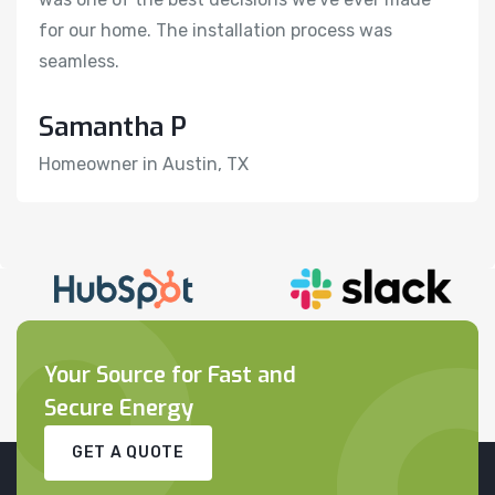
for our home. The installation process was
f
seamless.
s
Samantha P
H
Homeowner in Austin, TX
R
Your Source for Fast and
Secure Energy
GET A QUOTE