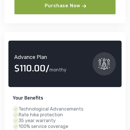
Purchase Now
Advance Plan
$110.00/
monthy
Your Benefits
Technological Advancements
Rate hike protection
35 year warranty
100% service coverage