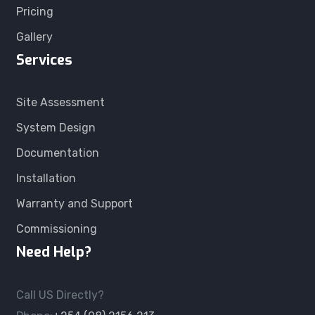
Pricing
Gallery
Services
Site Assessment
System Design
Documentation
Installation
Warranty and Support
Commissioning
Need Help?
Call US Directly?