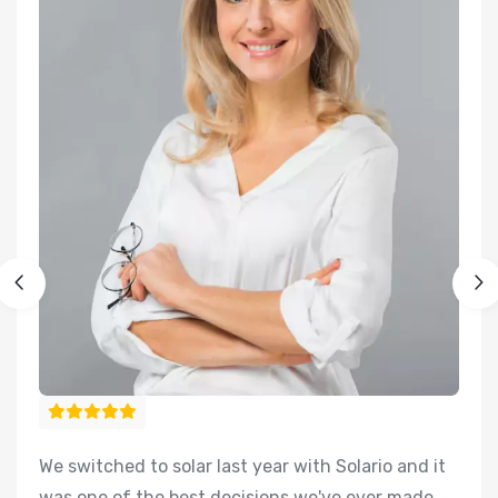
We switched to solar last year with Solario and it
We
was one of the best decisions we've ever made
w