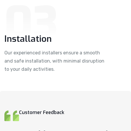
03
Installation
Our experienced installers ensure a smooth
and safe installation, with minimal disruption
to your daily activities.
Customer Feedback