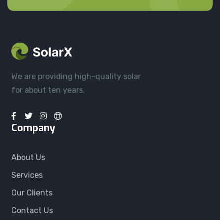
We are providing high-quality solar
for about ten years.
Company
About Us
Services
Our Clients
Contact Us