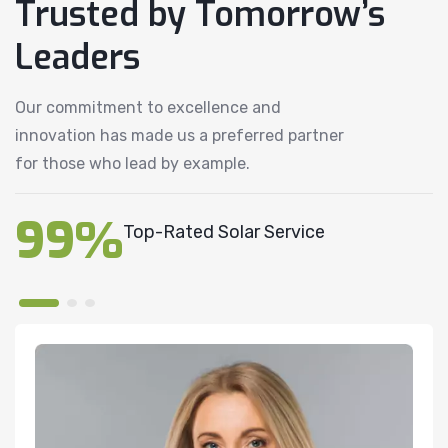
Trusted by Tomorrow’s
Leaders
Our commitment to excellence and
innovation has made us a preferred partner
for those who lead by example.
99%
Top-Rated Solar Service