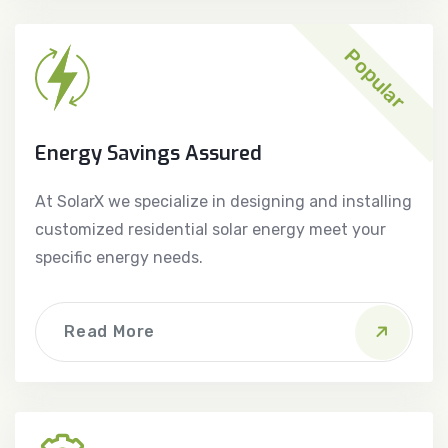
Popular
Energy Savings Assured
At SolarX we specialize in designing and installing
customized residential solar energy meet your
specific energy needs.
Read More