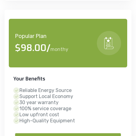
Popular Plan
$98.00/
monthy
Your Benefits
Reliable Energy Source
Support Local Economy
30 year warranty
100% service coverage
Low upfront cost
High-Quality Equipment