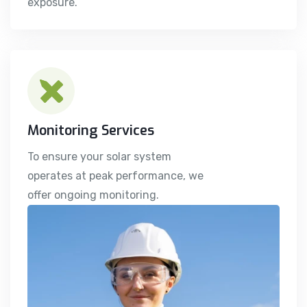
exposure.
Monitoring Services
To ensure your solar system
operates at peak performance, we
offer ongoing monitoring.