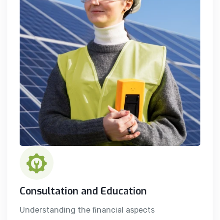
Consultation and Education
Understanding the financial aspects