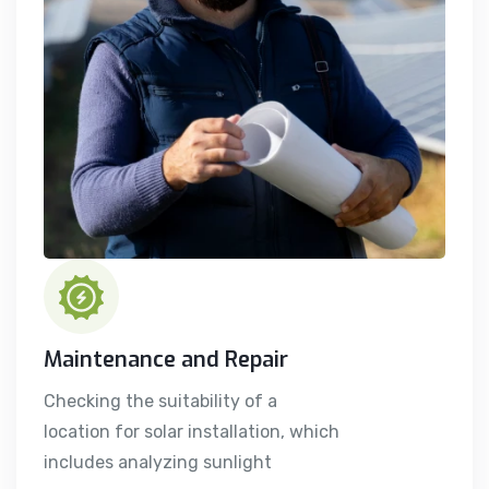
Maintenance and Repair
Checking the suitability of a
location for solar installation, which
includes analyzing sunlight