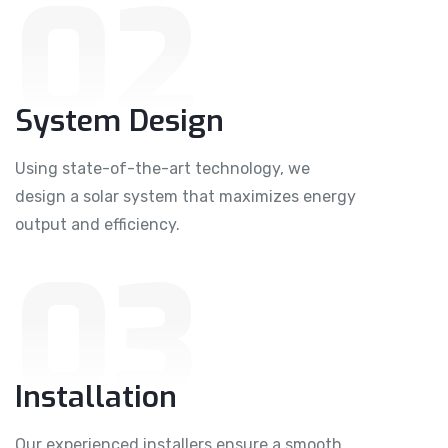
02
System Design
Using state-of-the-art technology, we
design a solar system that maximizes energy
output and efficiency.
03
Installation
Our experienced installers ensure a smooth