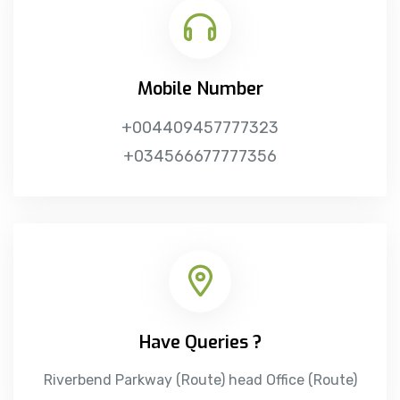
Mobile Number
+004409457777323
+034566677777356
Have Queries ?
Riverbend Parkway (Route)
head Office (Route)