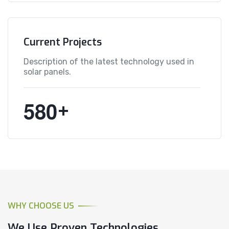
Current Projects
Description of the latest technology used in
solar panels.
5
8
0
+
WHY CHOOSE US
We Use Proven Technologies