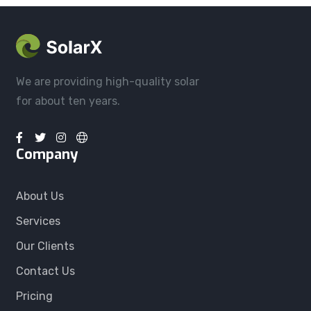
We are providing high-quality solar
for about ten years.
Company
About Us
Services
Our Clients
Contact Us
Pricing