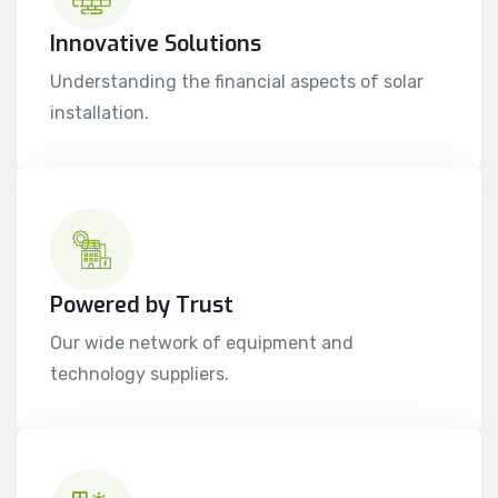
Innovative Solutions
Understanding the financial aspects of solar
installation.
Powered by Trust
Our wide network of equipment and
technology suppliers.