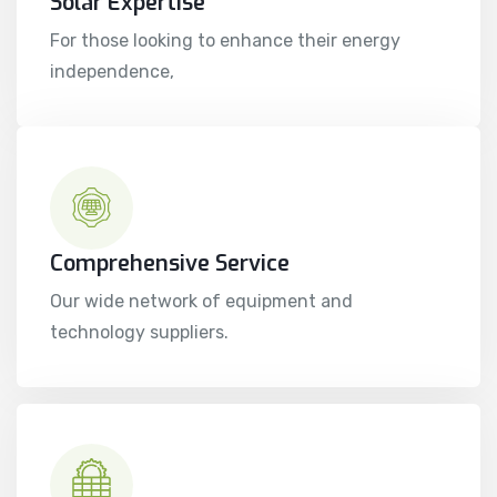
Solar Expertise
For those looking to enhance their energy
independence,
Comprehensive Service
Our wide network of equipment and
technology suppliers.