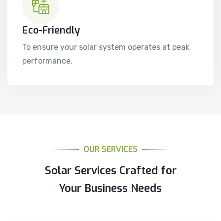
Eco-Friendly
To ensure your solar system operates at peak
performance.
OUR SERVICES
Solar Services Crafted for
Your Business Needs