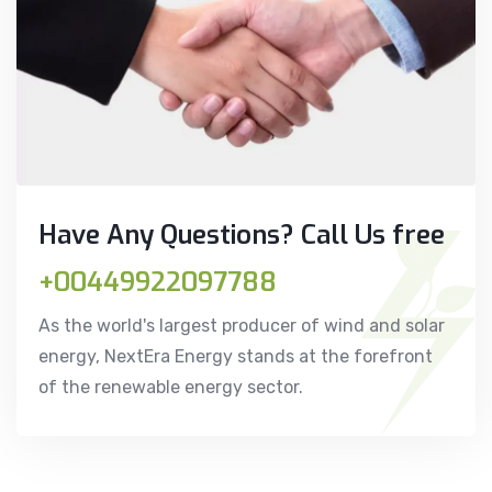
Have Any Questions? Call Us free
+00449922097788
As the world's largest producer of wind and solar
energy, NextEra Energy stands at the forefront
of the renewable energy sector.