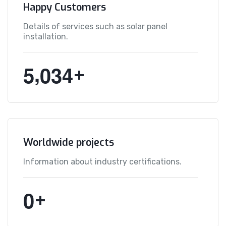
Happy Customers
Details of services such as solar panel
installation.
,
5
0
3
4
+
Worldwide projects
Information about industry certifications.
0
+