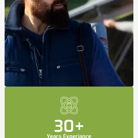
30
+
Years Experiance