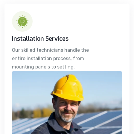
Installation Services
Our skilled technicians handle the
entire installation process, from
mounting panels to setting.