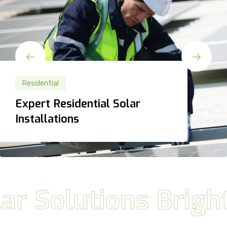
Residential
Residential
Expert Residential Solar
Expert Residential Solar
Installations
Installations
olutions BrightFut