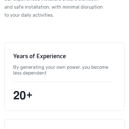
and safe installation, with minimal disruption
to your daily activities.
Years of Experience
By generating your own power, you become
less dependent
2
0
+