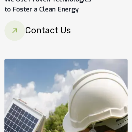
to Foster a Clean Energy
Contact Us