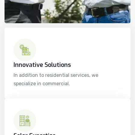
Innovative Solutions
In addition to residential services, we
specialize in commercial.