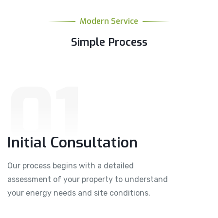
Modern Service
Simple Process
01
Initial Consultation
Our process begins with a detailed
assessment of your property to understand
your energy needs and site conditions.