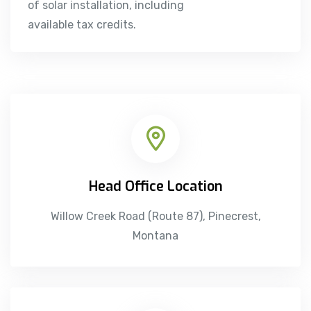
of solar installation, including
available tax credits.
Head Office Location
Willow Creek Road (Route 87), Pinecrest,
Montana