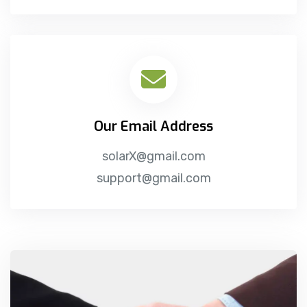
Our Email Address
solarX@gmail.com
support@gmail.com