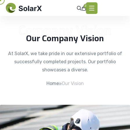
2
Company Vision
Our Company Vision
At SolarX, we take pride in our extensive portfolio of
successfully completed projects. Our portfolio
showcases a diverse.
Home
Our Vision