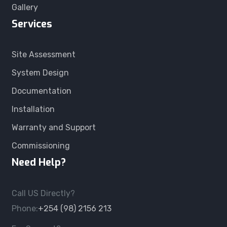
Gallery
Services
Site Assessment
System Design
Documentation
Installation
Warranty and Support
Commissioning
Need Help?
Call US Directly?
Phone:
+254 (98) 2156 213