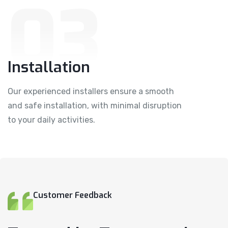
03
Installation
Our experienced installers ensure a smooth
and safe installation, with minimal disruption
to your daily activities.
Customer Feedback