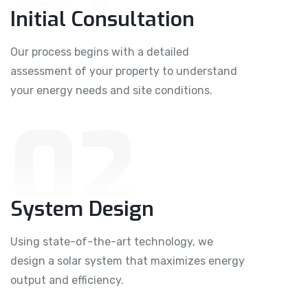
Initial Consultation
Our process begins with a detailed
assessment of your property to understand
your energy needs and site conditions.
02
System Design
Using state-of-the-art technology, we
design a solar system that maximizes energy
output and efficiency.