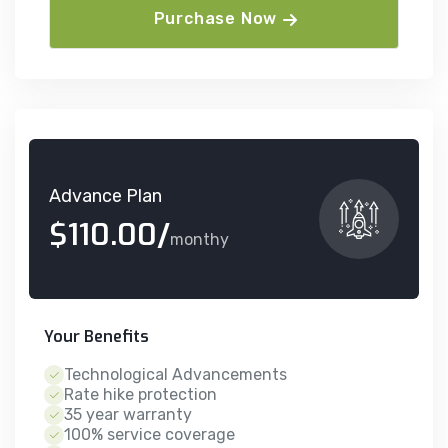
Purchase Now
Advance Plan
$110.00/
monthy
Your Benefits
Technological Advancements
Rate hike protection
35 year warranty
100% service coverage