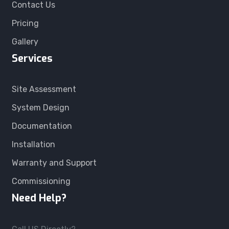
Contact Us
Pricing
Gallery
Services
Site Assessment
System Design
Documentation
Installation
Warranty and Support
Commissioning
Need Help?