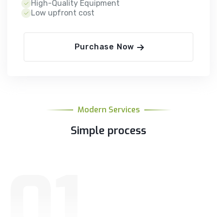
High-Quality Equipment
Low upfront cost
Purchase Now
Modern Services
Simple process
01