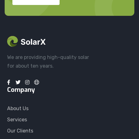
We are providing high-quality solar
for about ten years.
Company
About Us
Services
Our Clients