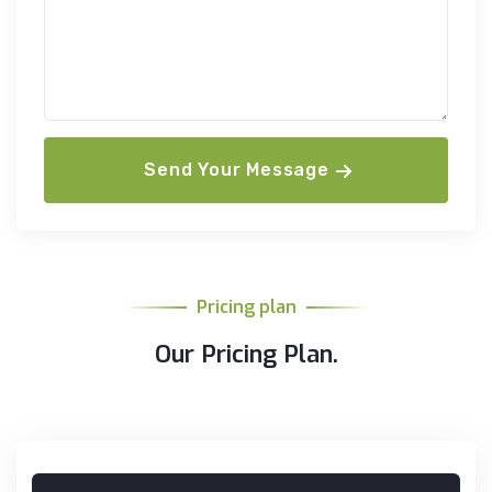
Send Your Message
Pricing plan
Our Pricing Plan.