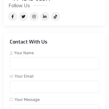
Follow Us
Contact With Us
Your Name
Your Email
Your Message