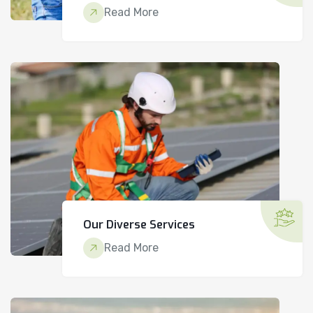
Read More
Our Diverse Services
Read More