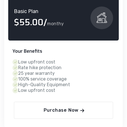
Basic Plan
$55.00/
monthy
Your Benefits
Low upfront cost
Rate hike protection
25 year warranty
100% service coverage
High-Quality Equipment
Low upfront cost
Purchase Now