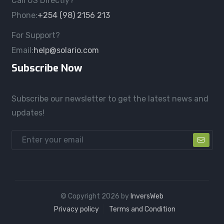
Call US Directly?
Phone:
+254 (98) 2156 213
For Support?
Email:
help@solario.com
Subscribe Now
Subscribe our newsletter to get the latest news and
updates!
© Copyright
2026
by
InversWeb
Privacy policy
Terms and Condition