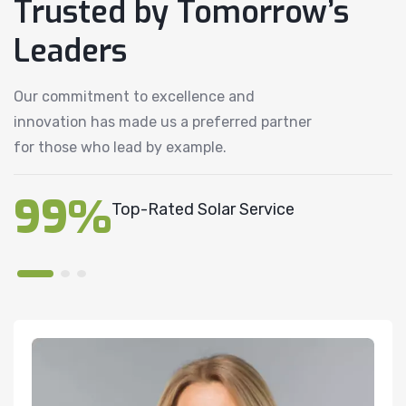
Trusted by Tomorrow’s
Leaders
Our commitment to excellence and
innovation has made us a preferred partner
for those who lead by example.
99%
Top-Rated Solar Service