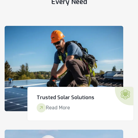
Every Need
Trusted Solar Solutions
Read More