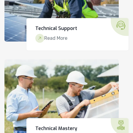
Technical Support
Read More
Technical Mastery