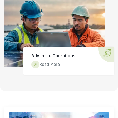
Advanced Operations
Read More