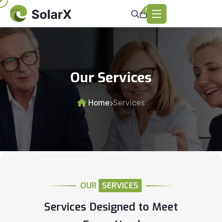
2
Our Services
Home
Services
OUR
SERVICES
Services Designed to Meet