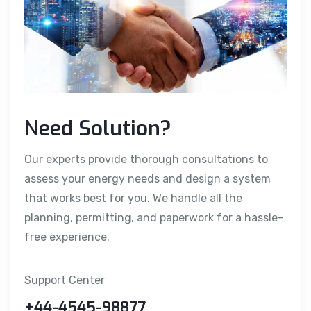
Need Solution?
Our experts provide thorough consultations to
assess your energy needs and design a system
that works best for you. We handle all the
planning, permitting, and paperwork for a hassle-
free experience.
Support Center
+44-4545-98877