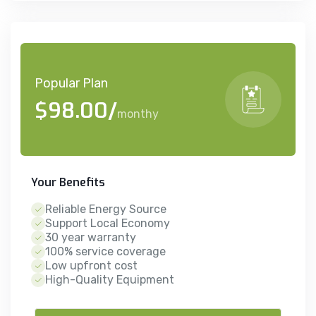
Popular Plan
$98.00/
monthy
Your Benefits
Reliable Energy Source
Support Local Economy
30 year warranty
100% service coverage
Low upfront cost
High-Quality Equipment