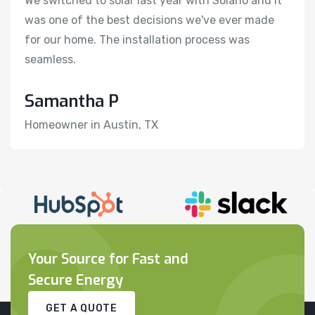
We switched to solar last year with Solario and it
We
was one of the best decisions we've ever made
w
for our home. The installation process was
f
seamless.
s
Samantha P
H
Homeowner in Austin, TX
R
Your Source for Fast and
Secure Energy
GET A QUOTE