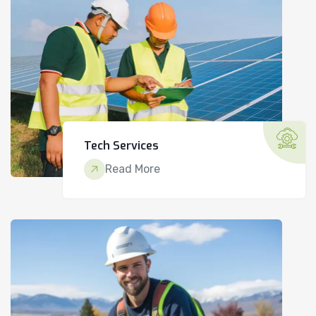
Tech Services
Read More