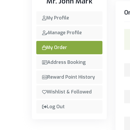
Mr. John Mark
O
My Profile
Manage Profile
My Order
Address Booking
Reward Point History
Wishlist & Followed
Log Out