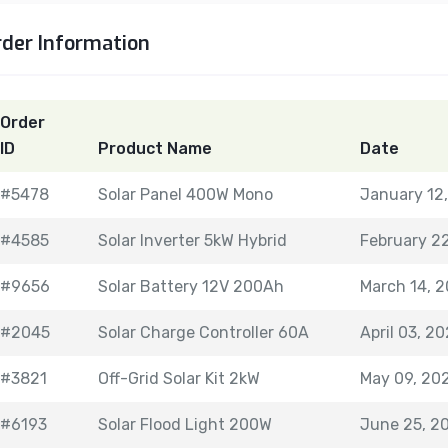
rder Information
Order
ID
Product Name
Date
#5478
Solar Panel 400W Mono
January 12
#4585
Solar Inverter 5kW Hybrid
February 2
#9656
Solar Battery 12V 200Ah
March 14, 
#2045
Solar Charge Controller 60A
April 03, 2
#3821
Off-Grid Solar Kit 2kW
May 09, 20
#6193
Solar Flood Light 200W
June 25, 2