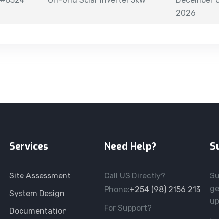
#8324
On-Grid Solar Inverter 3kW
December 0
2026
Services
Need Help?
S
Site Assessment
Call US Directly?
Su
ge
Phone:
+254 (98) 2156 213
System Design
up
For Support?
Documentation