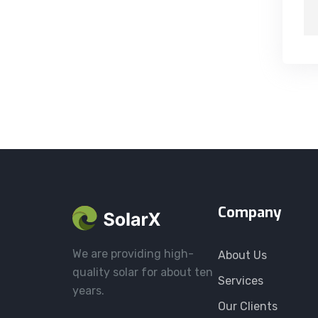
Company
We are providing high-
About Us
quality solar for about ten
Services
years.
Our Clients