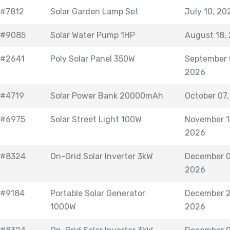
#7812
Solar Garden Lamp Set
July 10, 20
#9085
Solar Water Pump 1HP
August 18,
#2641
Poly Solar Panel 350W
September 
2026
#4719
Solar Power Bank 20000mAh
October 07
#6975
Solar Street Light 100W
November 1
2026
#8324
On-Grid Solar Inverter 3kW
December 0
2026
#9184
Portable Solar Generator
December 2
1000W
2026