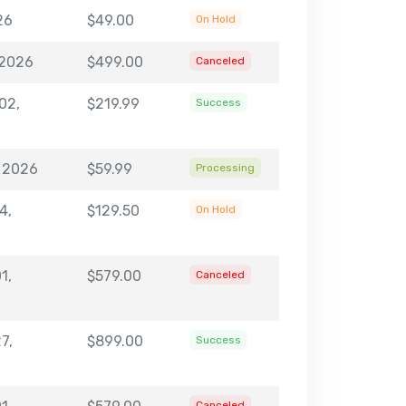
26
$49.00
On Hold
 2026
$499.00
Canceled
02,
$219.99
Success
, 2026
$59.99
Processing
4,
$129.50
On Hold
1,
$579.00
Canceled
7,
$899.00
Success
Canceled