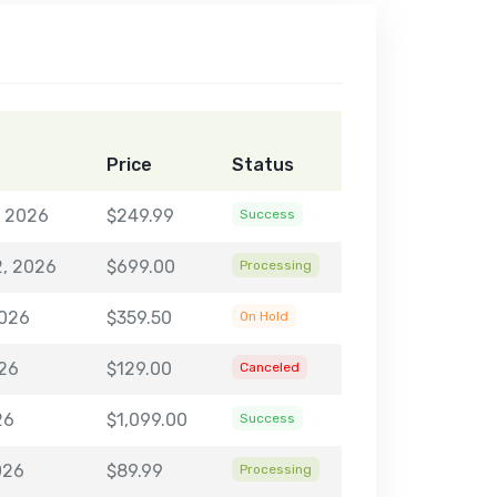
Price
Status
, 2026
$249.99
Success
2, 2026
$699.00
Processing
2026
$359.50
On Hold
026
$129.00
Canceled
26
$1,099.00
Success
026
$89.99
Processing