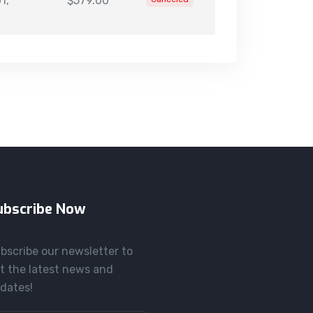
1,
$579.00
ubscribe Now
bscribe our newsletter to
t the latest news and
dates!