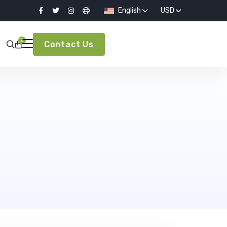
English
USD
2
Contact Us