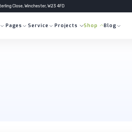
terling Close, Winchester, W23 4FD
Pages
Service
Projects
Shop
Blog