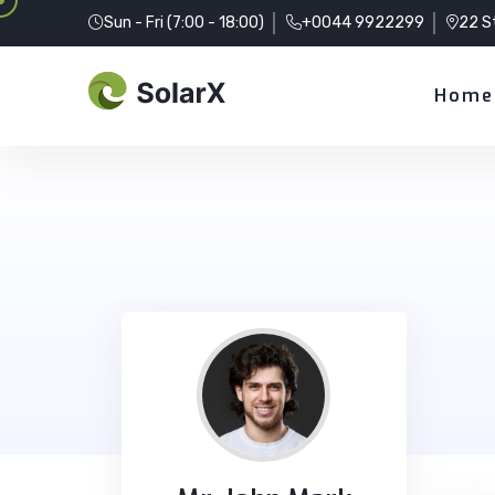
Sun - Fri (7:00 - 18:00)
+0044 9922299
22 S
Home