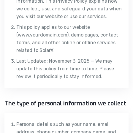
information. This Privacy Policy explains how
we collect, use, and safeguard your data when
you visit our website or use our services.
This policy applies to our website
(www.yourdomain.com), demo pages, contact
forms, and all other online or offline services
related to SolarX.
Last Updated: November 3, 2025 — We may
update this policy from time to time. Please
review it periodically to stay informed.
The type of personal information we collect
Personal details such as your name, email
address, phone number, company name, and