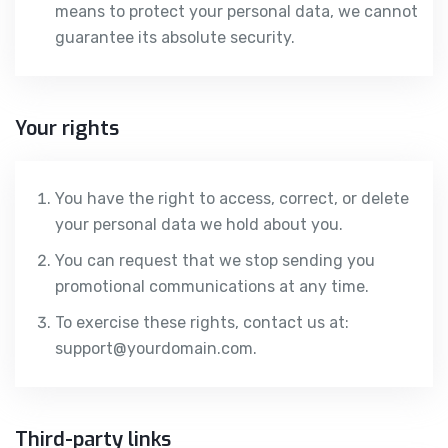
means to protect your personal data, we cannot
guarantee its absolute security.
Your rights
You have the right to access, correct, or delete
your personal data we hold about you.
You can request that we stop sending you
promotional communications at any time.
To exercise these rights, contact us at:
support@yourdomain.com.
Third-party links