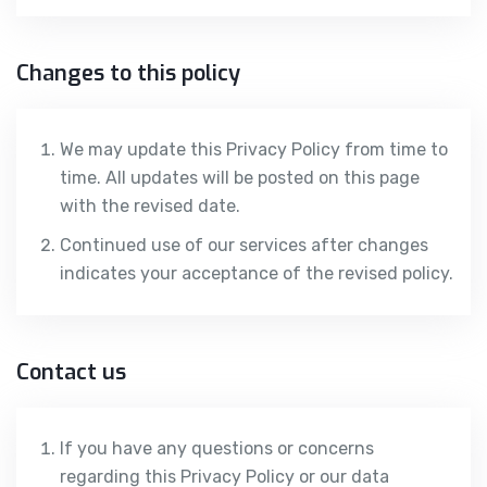
Changes to this policy
We may update this Privacy Policy from time to
time. All updates will be posted on this page
with the revised date.
Continued use of our services after changes
indicates your acceptance of the revised policy.
Contact us
If you have any questions or concerns
regarding this Privacy Policy or our data