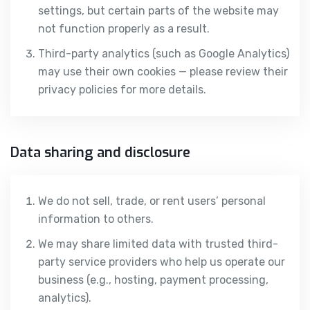
settings, but certain parts of the website may
not function properly as a result.
Third-party analytics (such as Google Analytics)
may use their own cookies — please review their
privacy policies for more details.
Data sharing and disclosure
We do not sell, trade, or rent users’ personal
information to others.
We may share limited data with trusted third-
party service providers who help us operate our
business (e.g., hosting, payment processing,
analytics).