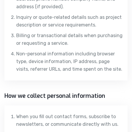
address (if provided).
Inquiry or quote-related details such as project
description or service requirements.
Billing or transactional details when purchasing
or requesting a service.
Non-personal information including browser
type, device information, IP address, page
visits, referrer URLs, and time spent on the site.
How we collect personal information
When you fill out contact forms, subscribe to
newsletters, or communicate directly with us.