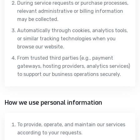
During service requests or purchase processes,
relevant administrative or billing information
may be collected.
Automatically through cookies, analytics tools,
or similar tracking technologies when you
browse our website.
From trusted third parties (e.g., payment
gateways, hosting providers, analytics services)
to support our business operations securely.
How we use personal information
To provide, operate, and maintain our services
according to your requests.