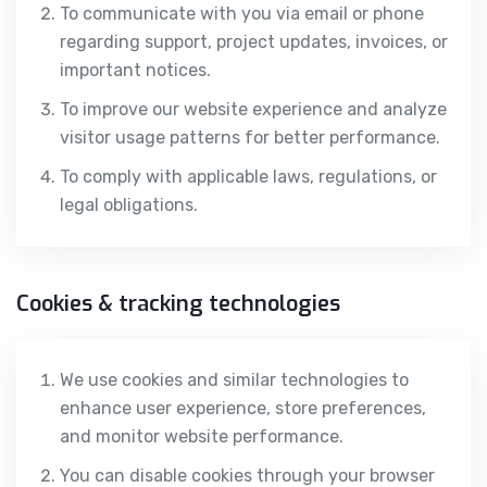
To communicate with you via email or phone
regarding support, project updates, invoices, or
important notices.
To improve our website experience and analyze
visitor usage patterns for better performance.
To comply with applicable laws, regulations, or
legal obligations.
Cookies & tracking technologies
We use cookies and similar technologies to
enhance user experience, store preferences,
and monitor website performance.
You can disable cookies through your browser