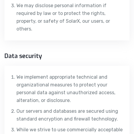
We may disclose personal information if
required by law or to protect the rights,
property, or safety of SolarX, our users, or
others.
Data security
We implement appropriate technical and
organizational measures to protect your
personal data against unauthorized access,
alteration, or disclosure.
Our servers and databases are secured using
standard encryption and firewall technology.
While we strive to use commercially acceptable