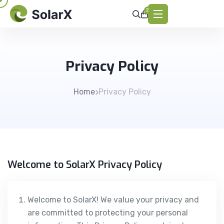
2
Privacy Policy
Home
Privacy Policy
Welcome to SolarX Privacy Policy
Welcome to SolarX! We value your privacy and
are committed to protecting your personal