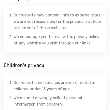
Our website may contain links to external sites.
We are not responsible for the privacy practices
or content of those websites.
We encourage you to review the privacy policy
of any website you visit through our links.
Children’s privacy
Our website and services are not directed at
children under 13 years of age.
We do not knowingly collect personal
information from children.