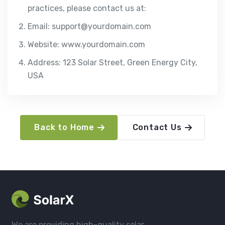
practices, please contact us at:
Email: support@yourdomain.com
Website: www.yourdomain.com
Address: 123 Solar Street, Green Energy City,
USA
Back to Home
Contact Us
We are providing high-quality solar