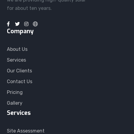
for about ten years.
Company
About Us
Services
Our Clients
Contact Us
Pricing
Gallery
Services
Site Assessment