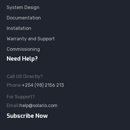
System Design
Documentation
Installation
Warranty and Support
Commissioning
Need Help?
Call US Directly?
Phone:
+254 (98) 2156 213
For Support?
Email:
help@solario.com
Subscribe Now