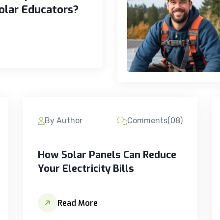
olar Educators?
By Author
Comments(08)
How Solar Panels Can Reduce
Your Electricity Bills
Read More