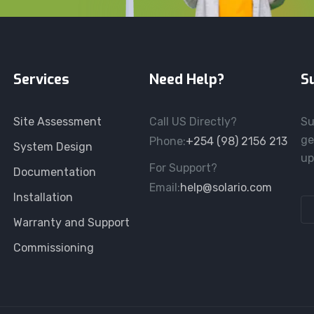
Services
Need Help?
S
Site Assessment
Call US Directly?
Su
ge
Phone:
+254 (98) 2156 213
System Design
up
For Support?
Documentation
Email:
help@solario.com
Installation
Warranty and Support
Commissioning