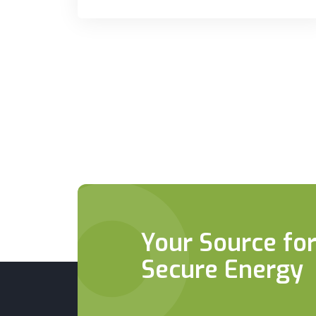
Your Source for
Secure Energy