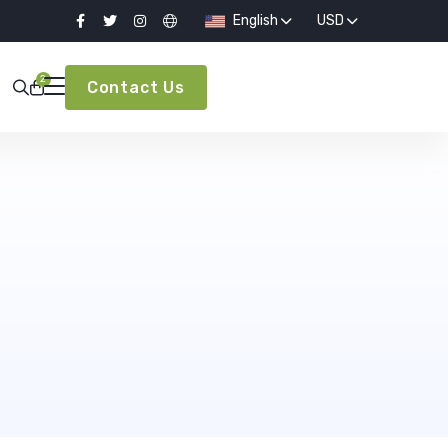
English
USD
2
Contact Us