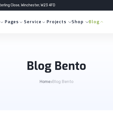
terling Close, Winchester, W23 4FD
Pages
Service
Projects
Shop
Blog
Blog Bento
Home
Blog Bento