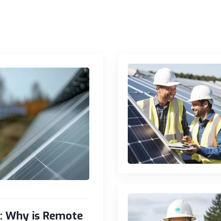
s: Why is Remote