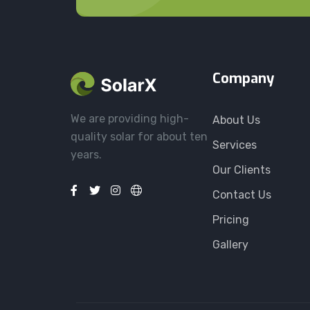
Company
We are providing high-
About Us
quality solar for about ten
Services
years.
Our Clients
Contact Us
Pricing
Gallery