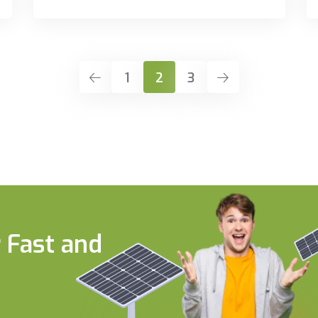
1
2
3
 Fast and