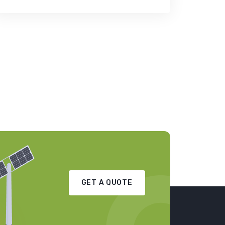
GET A QUOTE