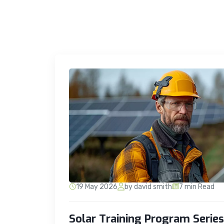
19 May 2026
by david smith
7 min Read
Solar Training Program Serie