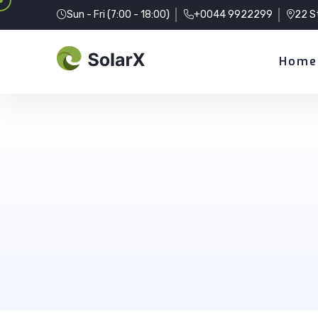
Sun - Fri (7:00 - 18:00)
+0044 9922299
22 S
Home