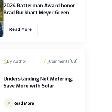
2024 Batterman Award honor
Brad Burkhart Meyer Green
Read More
By Author
Comments(08)
Understanding Net Metering:
Save More with Solar
Read More