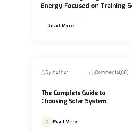
Energy Focused on Training S
Read More
By Author
Comments(08)
The Complete Guide to
Choosing Solar System
Read More