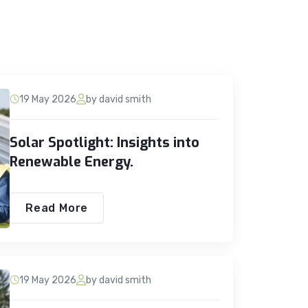
19 May 2026
by david smith
Solar Spotlight: Insights into
Renewable Energy.
Read More
19 May 2026
by david smith