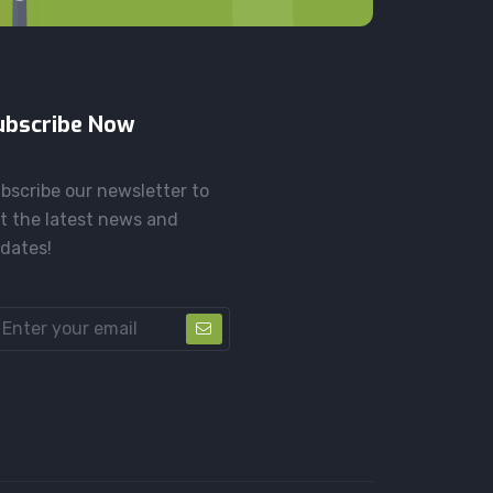
ubscribe Now
bscribe our newsletter to
t the latest news and
dates!