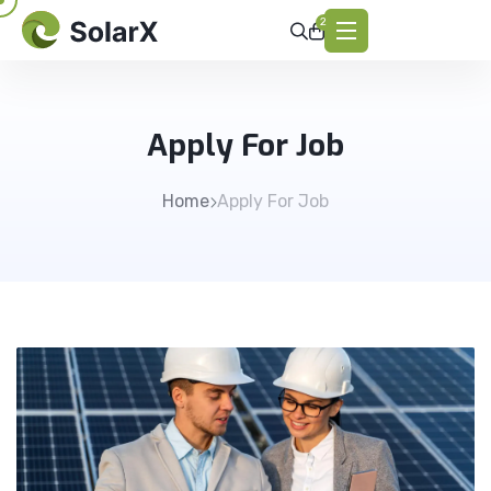
2
Apply For Job
Home
Apply For Job