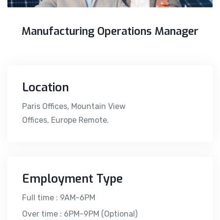
Manufacturing Operations Manager
Location
Paris Offices, Mountain View
Offices, Europe Remote.
Employment Type
Full time : 9AM-6PM
Over time : 6PM-9PM (Optional)