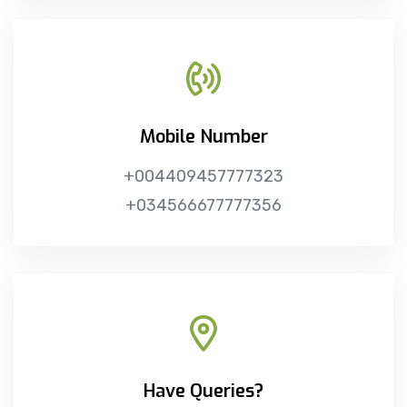
Mobile Number
+004409457777323
+034566677777356
Have Queries?