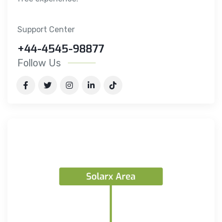
Support Center
+44-4545-98877
Follow Us