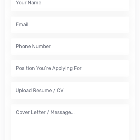
Upload Resume / CV