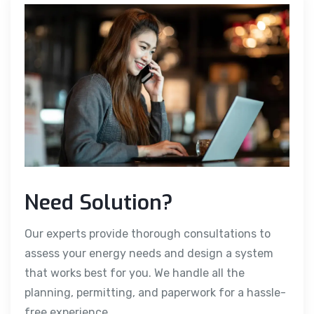
Need Solution?
Our experts provide thorough consultations to
assess your energy needs and design a system
that works best for you. We handle all the
planning, permitting, and paperwork for a hassle-
free experience.