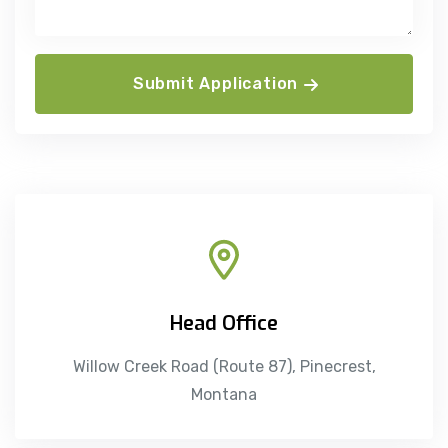
Submit Application
Head Office
Willow Creek Road (Route 87), Pinecrest,
Montana