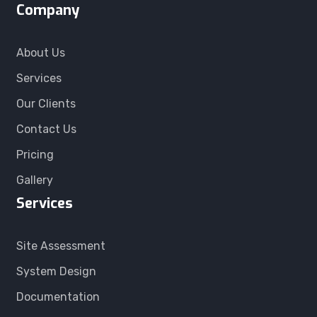
Company
About Us
Services
Our Clients
Contact Us
Pricing
Gallery
Services
Site Assessment
System Design
Documentation