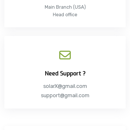
Main Branch (USA)
Head office
Need Support ?
solarX@gmail.com
support@gmail.com