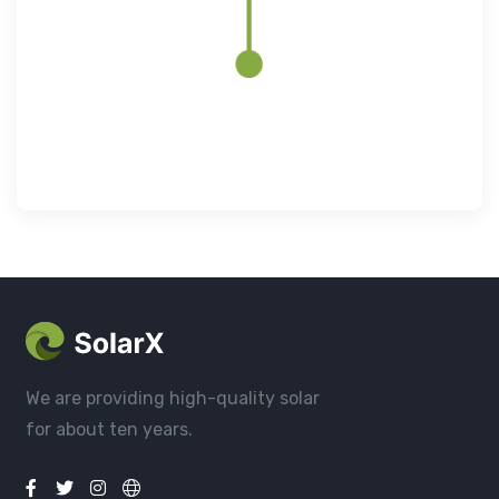
We are providing high-quality solar
for about ten years.