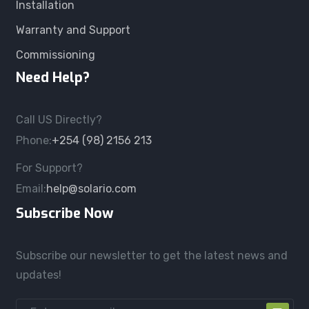
Installation
Warranty and Support
Commissioning
Need Help?
Call US Directly?
Phone:
+254 (98) 2156 213
For Support?
Email:
help@solario.com
Subscribe Now
Subscribe our newsletter to get the latest news and
updates!