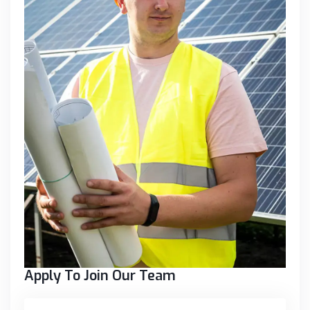
Apply To Join Our Team