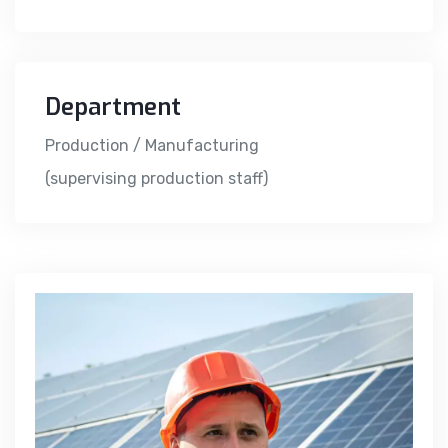
Department
Production / Manufacturing
(supervising production staff)