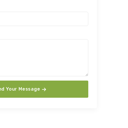
nd Your Message