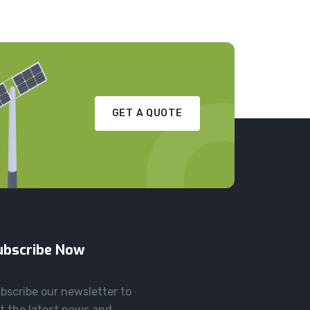
GET A QUOTE
ubscribe Now
bscribe our newsletter to
t the latest news and