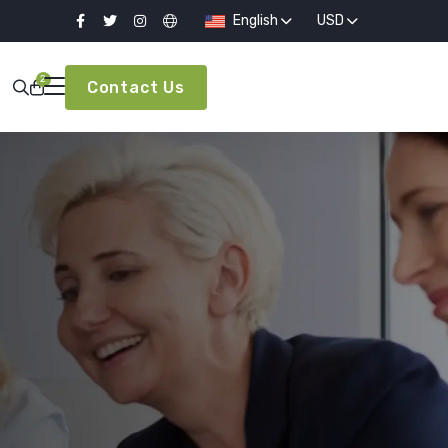
English
USD
2
Contact Us