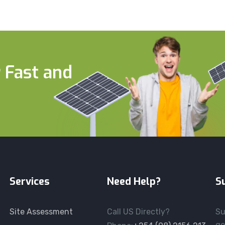
 Fast and
Services
Need Help?
S
Site Assessment
Call US Directly?
Su
ge