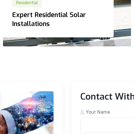
Residential
Residential
Expert Residential Solar
Expert Residential Solar
Installations
Installations
Contact Wit
Your Name