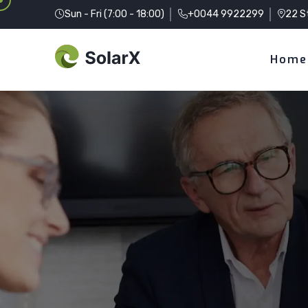
Sun - Fri (7:00 - 18:00)
+0044 9922299
22 S
Home