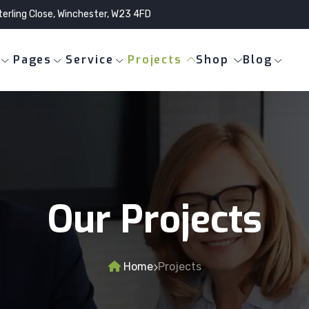
terling Close, Winchester, W23 4FD
Pages
Service
Projects
Shop
Blog
Our Projects
Home
Projects