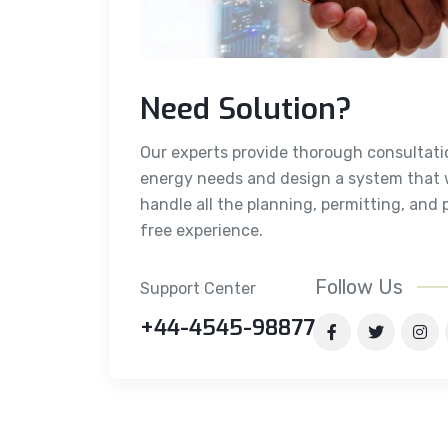
Need Solution?
Our experts provide thorough consultati
energy needs and design a system that w
handle all the planning, permitting, and 
free experience.
Follow Us
Support Center
+44-4545-98877