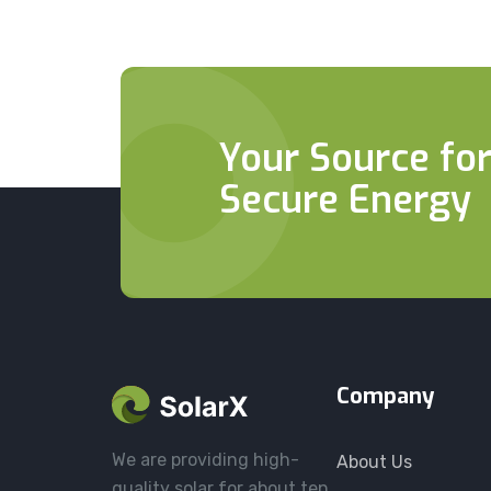
Your Source for
Secure Energy
Company
We are providing high-
About Us
quality solar for about ten