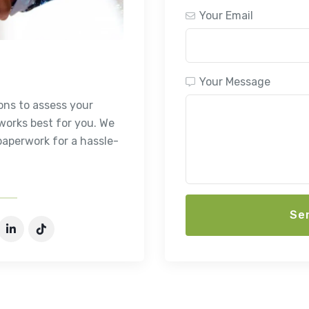
Your Email
Your Message
ons to assess your
orks best for you. We
paperwork for a hassle-
Se