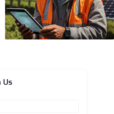
Residential
Expert Residential Solar
Installations
h Us