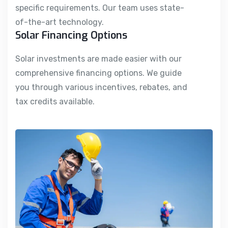
specific requirements. Our team uses state-
of-the-art technology.
Solar Financing Options
Solar investments are made easier with our
comprehensive financing options. We guide
you through various incentives, rebates, and
tax credits available.