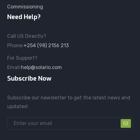
Commissioning
Need Help?
Call US Directly?
Phone:
+254 (98) 2156 213
For Support?
Email:
help@solario.com
Subscribe Now
Subscribe our newsletter to get the latest news and
updates!