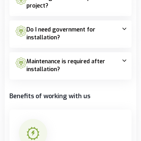
project?
Do I need government for
installation?
Maintenance is required after
installation?
Benefits of working with us