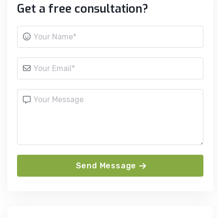
Get a free consultation?
Send Message