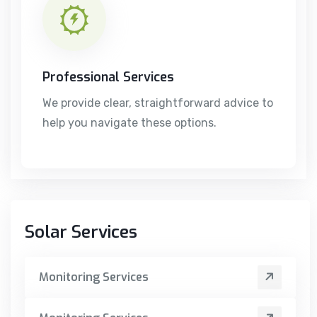
Professional Services
We provide clear, straightforward advice to
help you navigate these options.
Solar Services
Monitoring Services