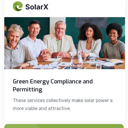
Green Energy Compliance and
Permitting
These services collectively make solar power a
more viable and attractive.