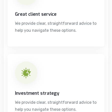
Great client service
We provide clear, straightforward advice to
help you navigate these options.
Investment strategy
We provide clear, straightforward advice to
help you navigate these options.