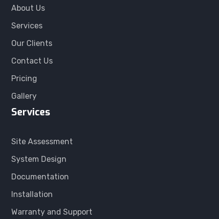
About Us
Services
Our Clients
Contact Us
Pricing
Gallery
Services
Site Assessment
System Design
Documentation
Installation
Warranty and Support