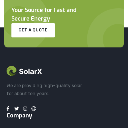
Your Source for Fast and
Secure Energy
GET A QUOTE
We are providing high-quality solar
for about ten years.
Company