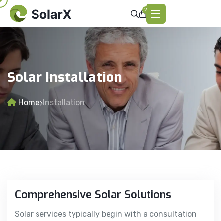
2
Solar Installation
Home
Installation
Comprehensive Solar Solutions
Solar services typically begin with a consultation