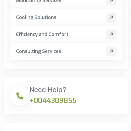
Monitoring Services
Cooling Solutions
Efficiency and Comfort
Consulting Services
Need Help?
+0044309855