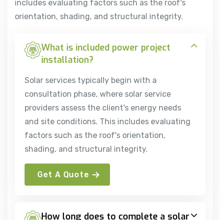
includes evaluating factors such as the roof's
orientation, shading, and structural integrity.
What is included power project
installation?
Solar services typically begin with a
consultation phase, where solar service
providers assess the client's energy needs
and site conditions. This includes evaluating
factors such as the roof's orientation,
shading, and structural integrity.
Get A Quote
How long does to complete a solar