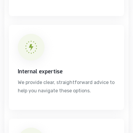
Internal expertise
We provide clear, straightforward advice to
help you navigate these options.