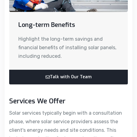
Long-term Benefits
Highlight the long-term savings and
financial benefits of installing solar panels,
including reduced.
Talk with Our Team
Services We Offer
Solar services typically begin with a consultation
phase, where solar service providers assess the
client's energy needs and site conditions. This