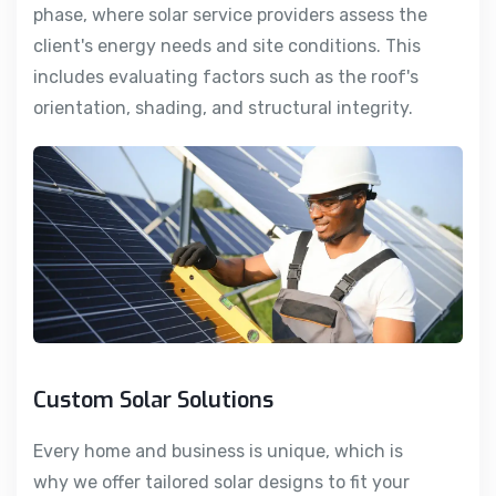
phase, where solar service providers assess the
client's energy needs and site conditions. This
includes evaluating factors such as the roof's
orientation, shading, and structural integrity.
Custom Solar Solutions
Every home and business is unique, which is
why we offer tailored solar designs to fit your