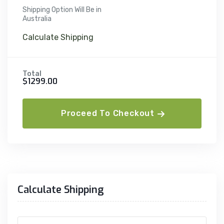
Shipping Option Will Be in
Australia
Calculate Shipping
Total
$1299.00
Proceed To Checkout
Calculate Shipping