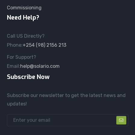
Commissioning
Need Help?
Call US Directly?
Phone:
+254 (98) 2156 213
For Support?
Email:
help@solario.com
Subscribe Now
Subscribe our newsletter to get the latest news and
updates!