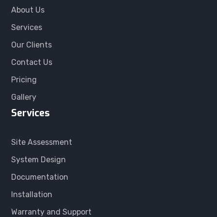
About Us
Services
Our Clients
Contact Us
Pricing
Gallery
Services
Site Assessment
System Design
Documentation
Installation
Warranty and Support