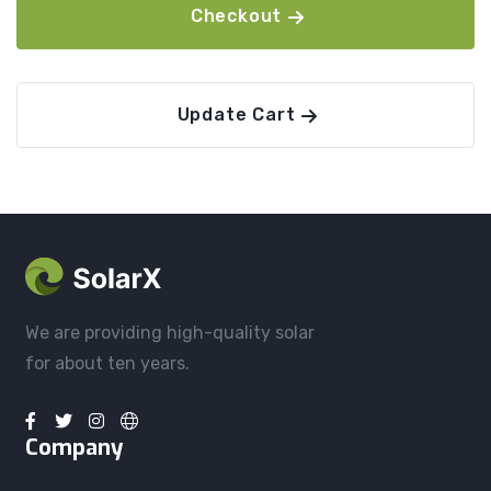
Checkout
Update Cart
We are providing high-quality solar
for about ten years.
Company