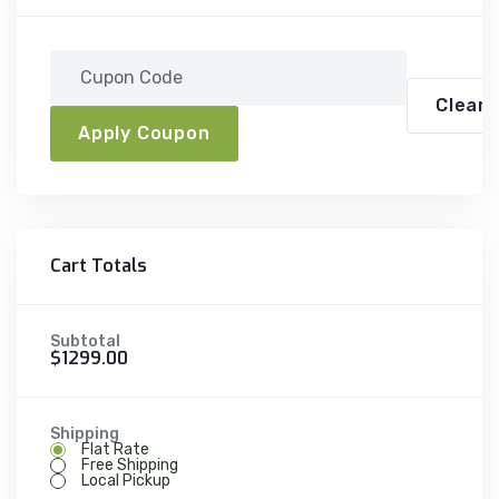
Clear A
Apply Coupon
Cart Totals
Subtotal
$1299.00
Shipping
Flat Rate
Free Shipping
Local Pickup