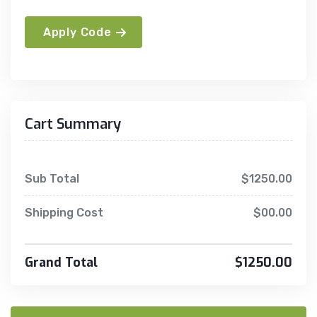
Apply Code
Cart Summary
Sub Total
$1250.00
Shipping Cost
$00.00
Grand Total
$1250.00