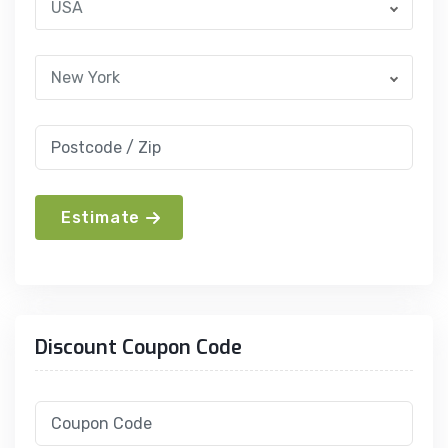
USA
New York
Estimate
Discount Coupon Code