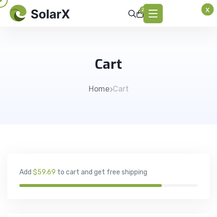
x
x
x
2
Cart
Home
Cart
Add
$59.69
to cart and get free shipping