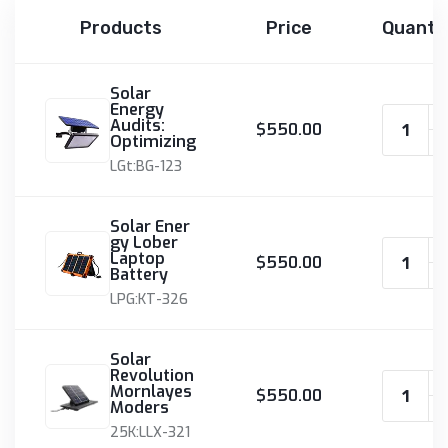
Products
Price
Quanti
Solar
Energy
Audits:
$550.00
Optimizing
LGt:BG-123
Solar Ener
gy Lober
Laptop
$550.00
Battery
LPG:KT-326
Solar
Revolution
Mornlayes
$550.00
Moders
25K:LLX-321