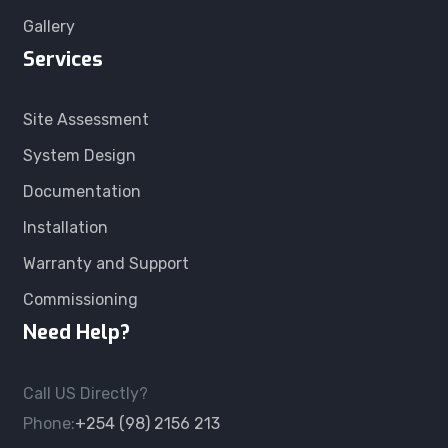
Gallery
Services
Site Assessment
System Design
Documentation
Installation
Warranty and Support
Commissioning
Need Help?
Call US Directly?
Phone:
+254 (98) 2156 213