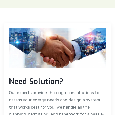
Need Solution?
Our experts provide thorough consultations to
assess your energy needs and design a system
that works best for you. We handle all the
planning, permitting, and paperwork for a hassle-