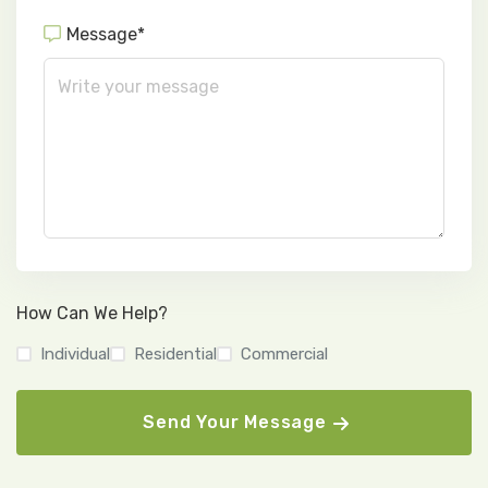
Message*
How Can We Help?
Individual
Residential
Commercial
Send Your Message