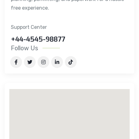
free experience.
Support Center
+44-4545-98877
Follow Us