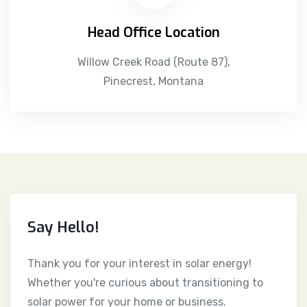
Head Office Location
Willow Creek Road (Route 87),
Pinecrest, Montana
Say Hello!
Thank you for your interest in solar energy!
Whether you're curious about transitioning to
solar power for your home or business.