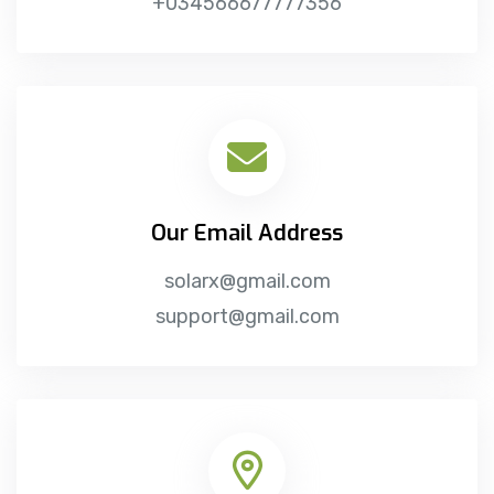
+034566677777356
Our Email Address
solarx@gmail.com
support@gmail.com