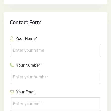
Contact Form
Your Name*
Your Number*
Your Email