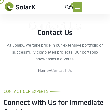
2
Contact Us
Contact Us
At SolarX, we take pride in our extensive portfolio of
successfully completed projects. Our portfolio
showcases a diverse.
Home
Contact Us
CONTACT OUR EXPERTS
Connect with Us for
Immediate