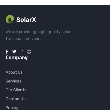
We are providing high-quality solar
for about ten years.
Company
About Us
Services
Our Clients
Contact Us
Pricing