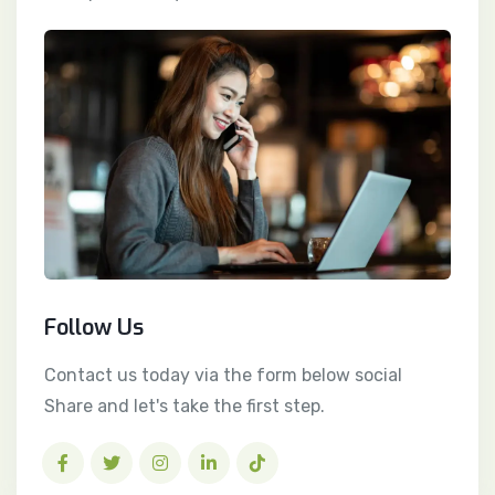
Follow Us
Contact us today via the form below social
Share and let's take the first step.