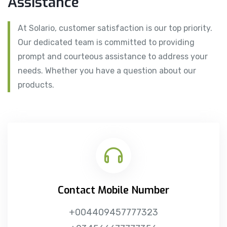
Assistance
At Solario, customer satisfaction is our top priority.
Our dedicated team is committed to providing
prompt and courteous assistance to address your
needs. Whether you have a question about our
products.
Contact Mobile Number
+004409457777323