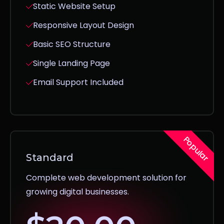
Static Website Setup
Responsive Layout Design
Basic SEO Structure
Single Landing Page
Email Support Included
Popular
Standard
Complete web development solution for
growing digital businesses.