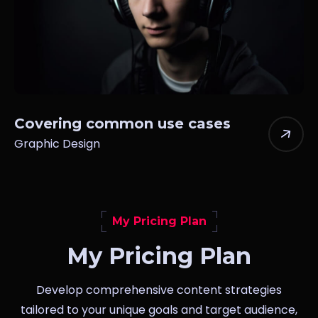
Covering common use cases
Graphic Design
My Pricing Plan
My Pricing Plan
Develop comprehensive content strategies
tailored to your unique goals and target audience,