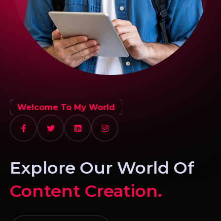
Welcome To My World
Explore Our World Of
Content Creation.