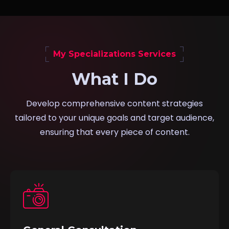
My Specializations Services
What I Do
Develop comprehensive content strategies
tailored to your unique goals and target audience,
ensuring that every piece of content.