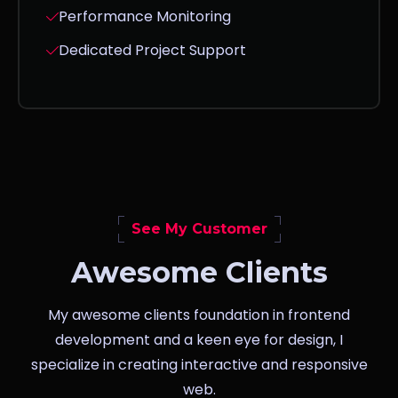
Performance Monitoring
Dedicated Project Support
See My Customer
Awesome Clients
My awesome clients foundation in frontend
development and a keen eye for design, I
specialize in creating interactive and responsive
web.