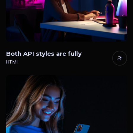
Both API styles are fully
HTMl