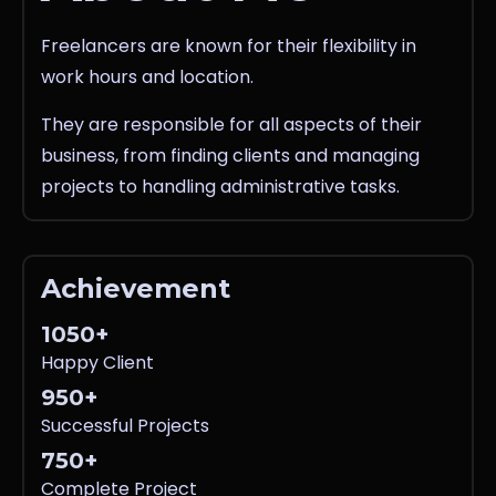
Freelancers are known for their flexibility in
work hours and location.
They are responsible for all aspects of their
business, from finding clients and managing
projects to handling administrative tasks.
Achievement
1050+
Happy Client
950+
Successful Projects
750+
Complete Project