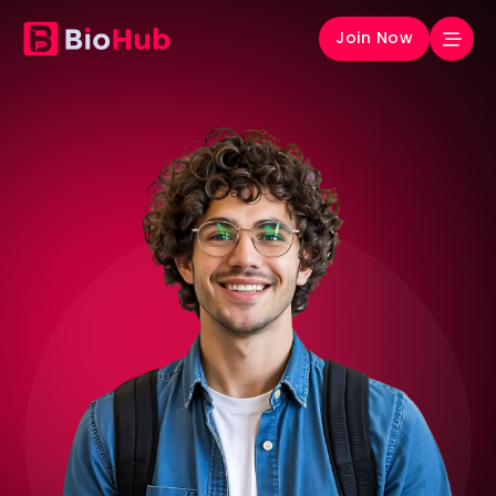
Join Now