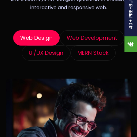
40+ PRE-BUILT SITES
interactive and responsive web.
Web Design
Web Development
UI/UX Design
MERN Stack