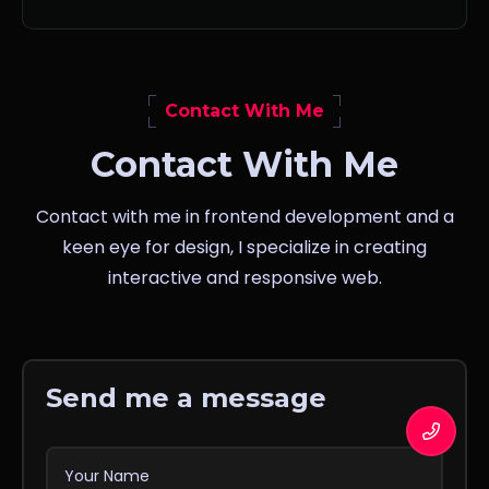
Contact With Me
Contact With Me
Contact with me in frontend development and a
keen eye for design, I specialize in creating
interactive and responsive web.
Send me a message