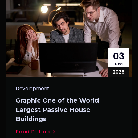
03
Dec
2026
Development
Graphic One of the World
Largest Passive House
Buildings
Read Details