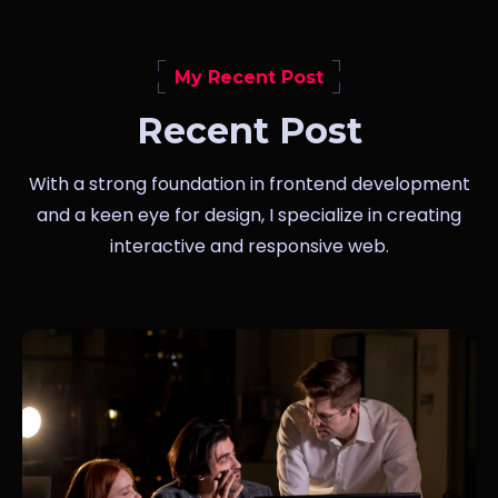
My Recent Post
Recent Post
With a strong foundation in frontend development
and a keen eye for design, I specialize in creating
interactive and responsive web.