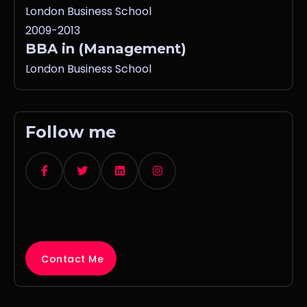
London Business School
2009-2013
BBA in (Management)
London Business School
Follow me
Contact Me