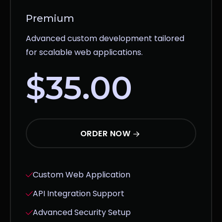
Premium
Advanced custom development tailored
for scalable web applications.
$35.00
ORDER NOW
Custom Web Application
API Integration Support
Advanced Security Setup