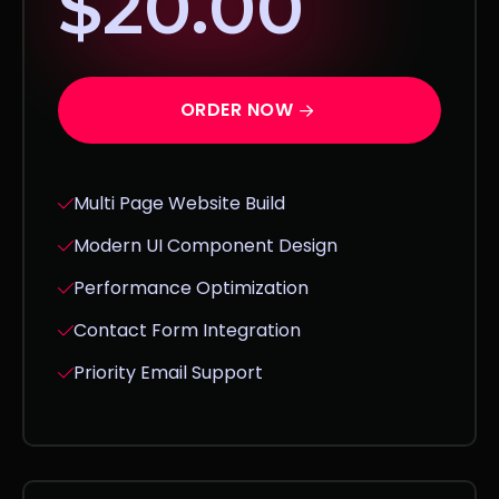
$20.00
ORDER NOW
Multi Page Website Build
Modern UI Component Design
Performance Optimization
Contact Form Integration
Priority Email Support