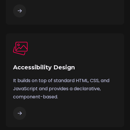
Accessibility Design
It builds on top of standard HTML, CSS, and
JavaScript and provides a declarative,
component-based.