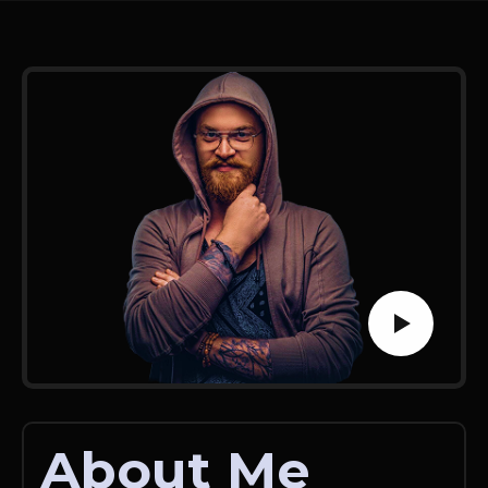
About Me