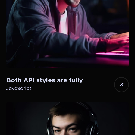
Both API styles are fully
JavaScript