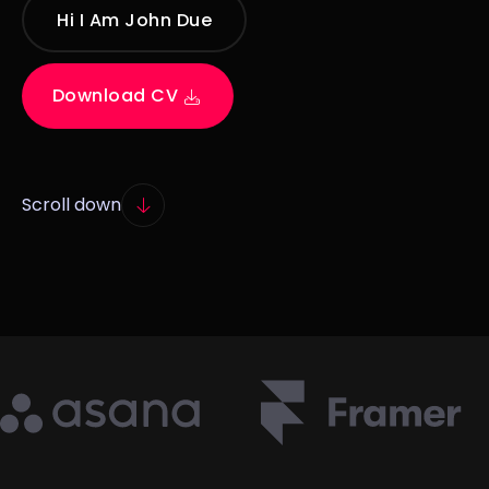
Hi I Am John Due
Download CV
Scroll down