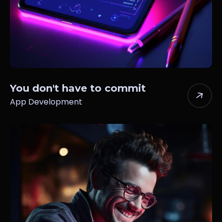
You don't have to commit
App Development