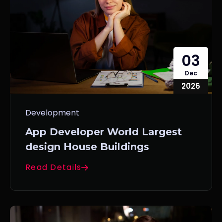
03
Dec
2026
Development
App Developer World Largest
design House Buildings
Read Details