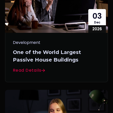
03
Dec
2026
Development
One of the World Largest
Passive House Buildings
Read Details