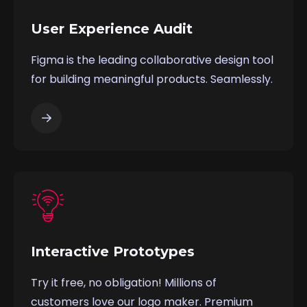
User Experience Audit
Figma is the leading collaborative design tool
for building meaningful products. Seamlessly.
Interactive Prototypes
Try it free, no obligation! Millions of
customers love our logo maker. Premium