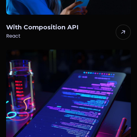
With Composition API
React