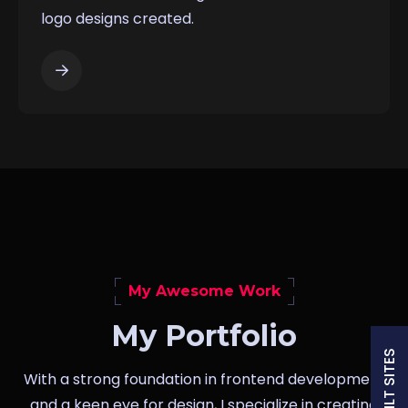
logo designs created.
My Awesome Work
My Portfolio
With a strong foundation in frontend development
and a keen eye for design, I specialize in creating