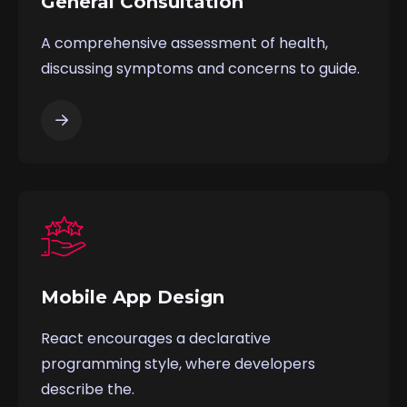
General Consultation
A comprehensive assessment of health,
discussing symptoms and concerns to guide.
Mobile App Design
React encourages a declarative
programming style, where developers
describe the.