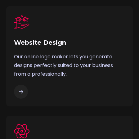
Website Design
Our online logo maker lets you generate
designs perfectly suited to your business
from a professionally.