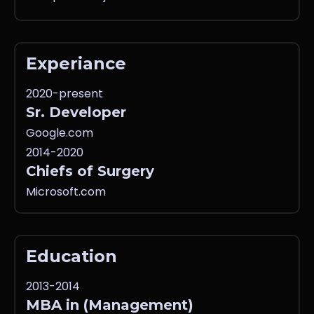
Experiance
2020-present
Sr. Developer
Google.com
2014-2020
Chiefs of Surgery
Microsoft.com
Education
2013-2014
MBA in (Management)