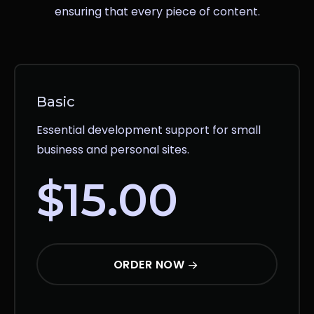
ensuring that every piece of content.
Basic
Essential development support for small
business and personal sites.
$15.00
ORDER NOW