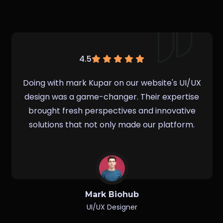
4.5
Working with Irin Parvin on our website's UI/UX
design was a game-changer. Their expertise
brought fresh perspectives and innovative
solutions that not only made our platform.
Borojo David
UI/UX Designer