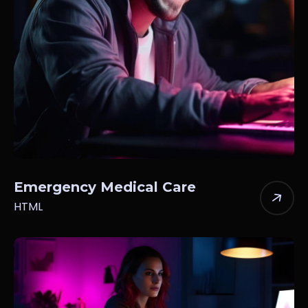
Emergency Medical Care
HTML