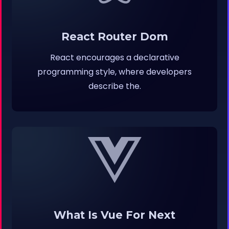
React Router Dom
React encourages a declarative
programming style, where developers
describe the.
What Is Vue For Next