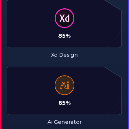
85%
Xd Design
65%
Ai Generator