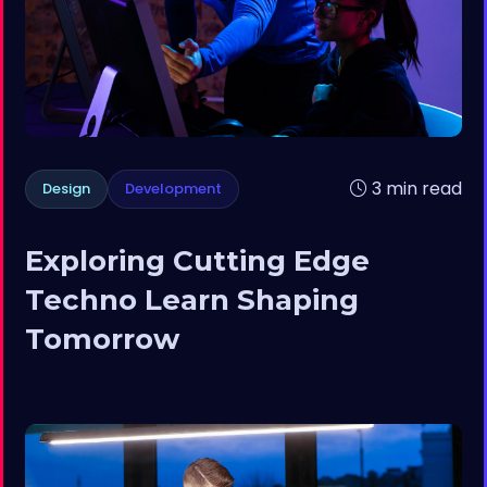
3 min read
Design
Development
Exploring Cutting Edge
Techno Learn Shaping
Tomorrow