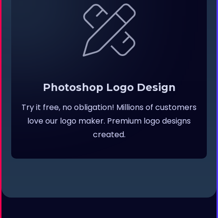
Photoshop Logo Design
Try it free, no obligation! Millions of customers
love our logo maker. Premium logo designs
created.