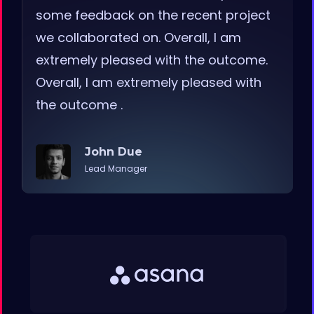
some feedback on the recent project
we collaborated on. Overall, I am
extremely pleased with the outcome.
Overall, I am extremely pleased with
the outcome .
John Due
Lead Manager