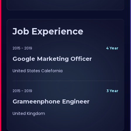
Job Experience
2015 - 2019
4 Year
Google Marketing Officer
United States Calefornia
2015 - 2019
3 Year
Grameenphone Engineer
United Kingdom