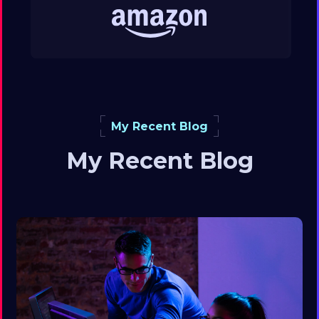
My Recent Blog
My Recent Blog