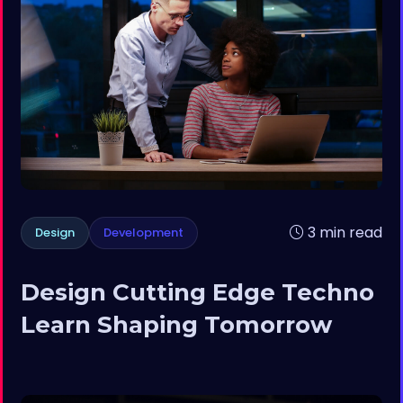
3 min read
Design
Development
Design Cutting Edge Techno
Learn Shaping Tomorrow