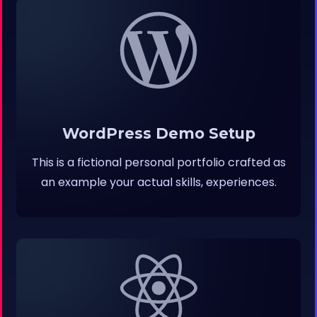
WordPress Demo Setup
This is a fictional personal portfolio crafted as
an example your actual skills, experiences.