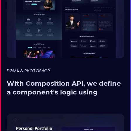
FIGMA & PHOTOSHOP
With Composition API, we define
a component's logic using