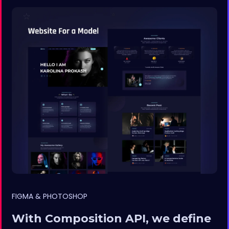
FIGMA & PHOTOSHOP
With Composition API, we define