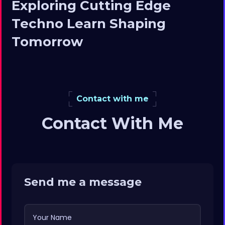
Exploring Cutting Edge
Techno Learn Shaping
Tomorrow
Contact with me
Contact With Me
Send me a message
Your Name