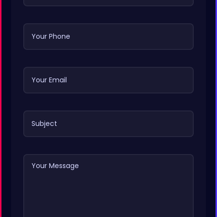
Your Phone
Your Email
Subject
Your Message