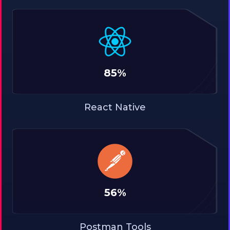
85%
React Native
56%
Postman Tools