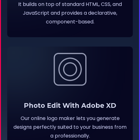
It builds on top of standard HTML, CSS, and
JavaScript and provides a declarative,
component-based.
Photo Edit With Adobe XD
Our online logo maker lets you generate
designs perfectly suited to your business from
a professionally.