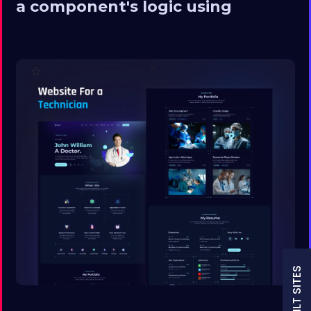
a component's logic using