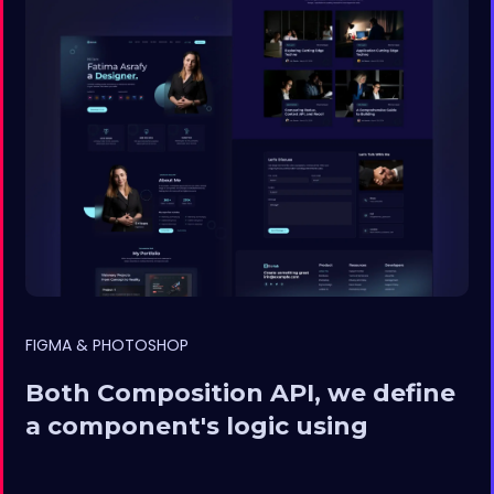
FIGMA & PHOTOSHOP
Both Composition API, we define
a component's logic using