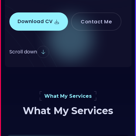
Download CV
Contact Me
Scroll down
What My Services
What My Services