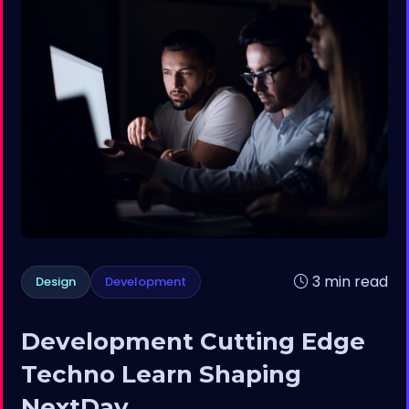
3 min read
Design
Development
Development Cutting Edge
Techno Learn Shaping
NextDay