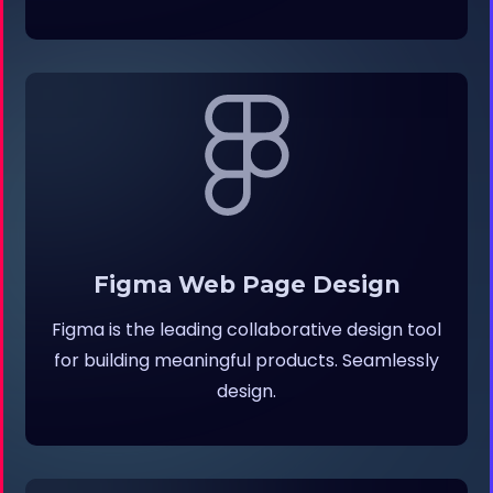
Figma Web Page Design
Figma is the leading collaborative design tool
for building meaningful products. Seamlessly
design.