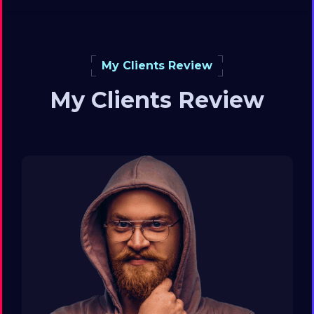
My Clients Review
My Clients Review