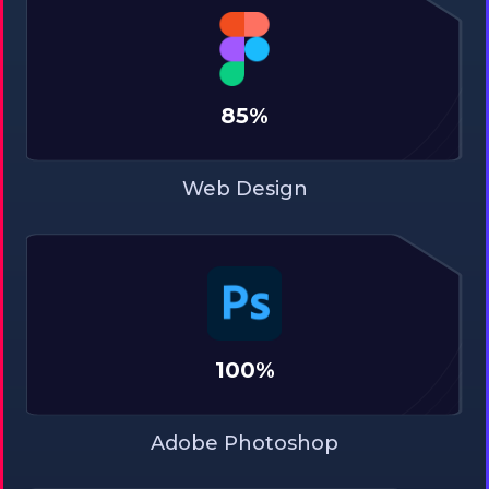
85%
Web Design
100%
Adobe Photoshop