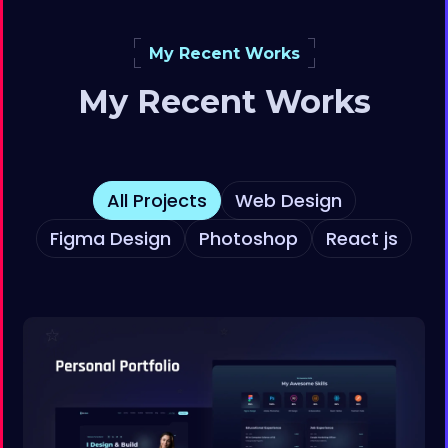
My Recent Works
My Recent Works
All Projects
Web Design
Figma Design
Photoshop
React js