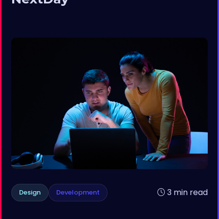
3 min read
Design
Development