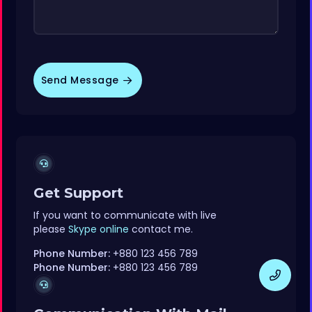
Send Message
Get Support
If you want to communicate with live
please
Skype online
contact me.
Phone Number:
+880 123 456 789
Phone Number:
+880 123 456 789