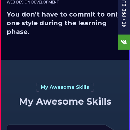
40+ PRE-BUILT SITES
WEB DESIGN DEVELOPMENT
You don't have to commit to only
one style during the learning
phase.
My Awesome Skills
My Awesome Skills