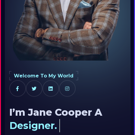
Welcome To My World
I’m Jane Cooper
A
Designer.