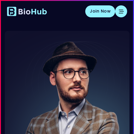
Join Now