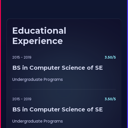
Educational
Experience
2015 - 2019
3.50/5
BS in Computer Science of SE
Undergraduate Programs
2015 - 2019
3.50/5
BS in Computer Science of SE
Undergraduate Programs