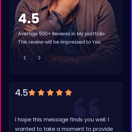
4.5
Average 500+ Reviews in My portfolio.
This review will be impressed to You.
4.5
I hope this message finds you well. I
wanted to take a moment to provide