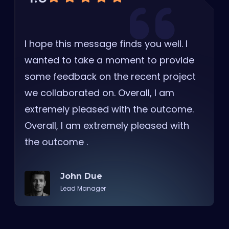
I hope this message finds you well. I
wanted to take a moment to provide
some feedback on the recent project
we collaborated on. Overall, I am
extremely pleased with the outcome.
Overall, I am extremely pleased with
the outcome .
John Due
Lead Manager