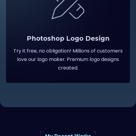
Photoshop Logo Design
Try it free, no obligation! Millions of customers
love our logo maker. Premium logo designs
created.