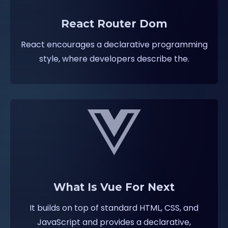
React Router Dom
React encourages a declarative programming
style, where developers describe the.
What Is Vue For Next
It builds on top of standard HTML, CSS, and
JavaScript and provides a declarative,