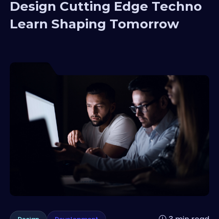
Design Cutting Edge Techno
Learn Shaping Tomorrow