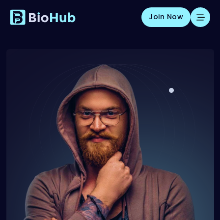
Join Now