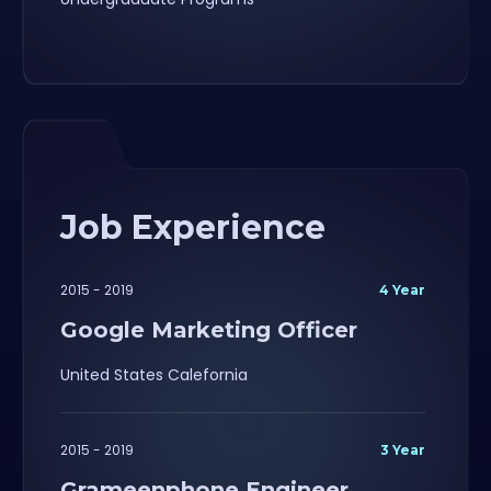
Job Experience
2015 - 2019
4 Year
Google Marketing Officer
United States Calefornia
2015 - 2019
3 Year
Grameenphone Engineer