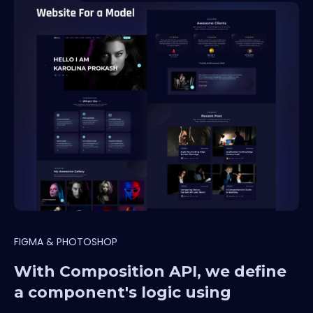
FIGMA & PHOTOSHOP
With Composition API, we define
a component's logic using