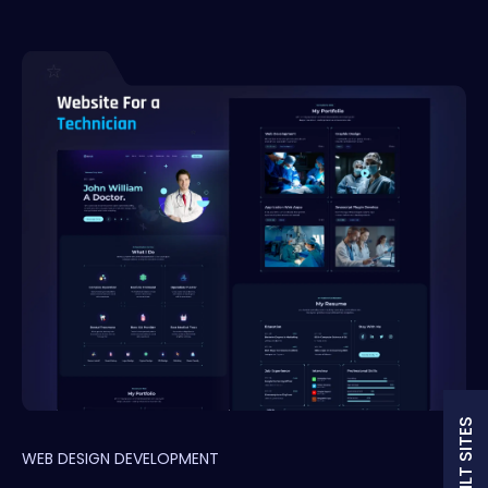
WEB DESIGN DEVELOPMENT