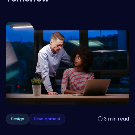
3 min read
Design
Development