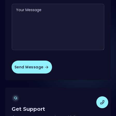
Your Message
Send Message
Get Support