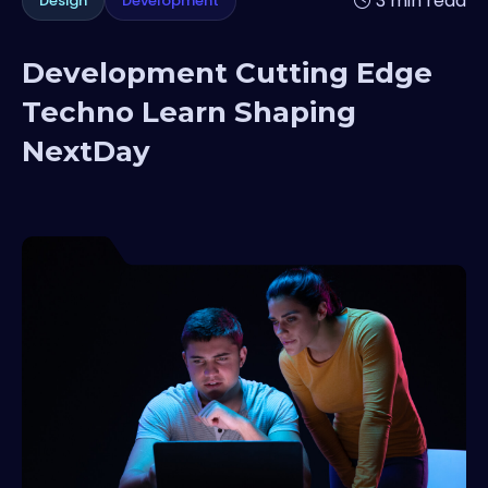
3 min read
Design
Development
Development Cutting Edge
Techno Learn Shaping
NextDay