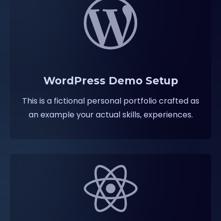
WordPress Demo Setup
This is a fictional personal portfolio crafted as
an example your actual skills, experiences.