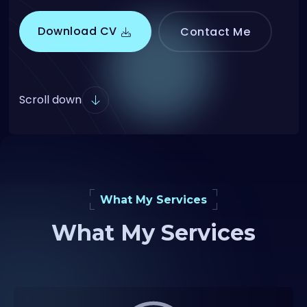
Download CV
Contact Me
Scroll down
What My Services
What My Services