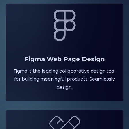
Figma Web Page Design
Figma is the leading collaborative design tool
for building meaningful products. Seamlessly
design.