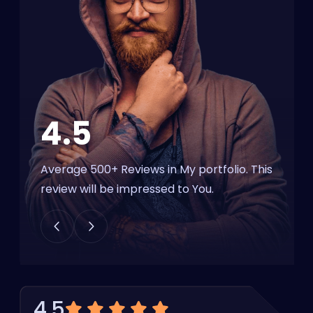
4.5
Average 500+ Reviews in My portfolio.
This
review will be impressed to You.
4.5