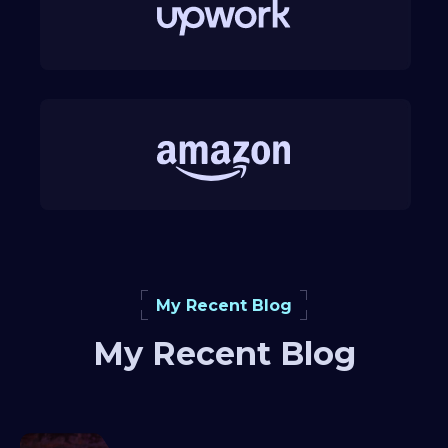
My Recent Blog
My Recent Blog