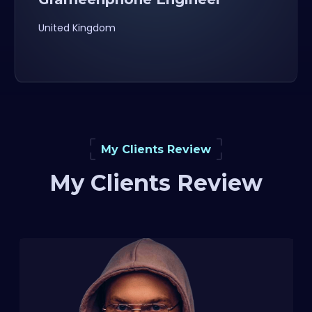
United Kingdom
My Clients Review
My Clients Review