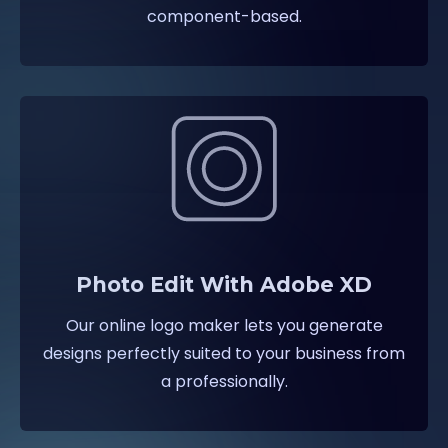
component-based.
Photo Edit With Adobe XD
Our online logo maker lets you generate
designs perfectly suited to your business from
a professionally.