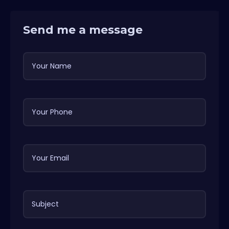
Send me a message
Your Name
Your Phone
Your Email
Subject