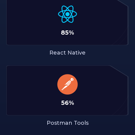
85%
React Native
56%
Postman Tools