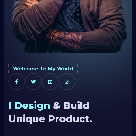
Welcome To My World
I Design
& Build
Unique Product.