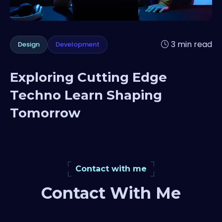
3 min read
Design
Development
Exploring Cutting Edge
Techno Learn Shaping
Tomorrow
Contact with me
Contact With Me