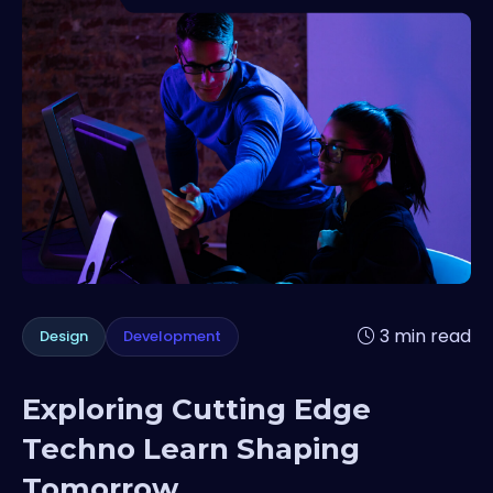
3 min read
Design
Development
Exploring Cutting Edge
Techno Learn Shaping
Tomorrow