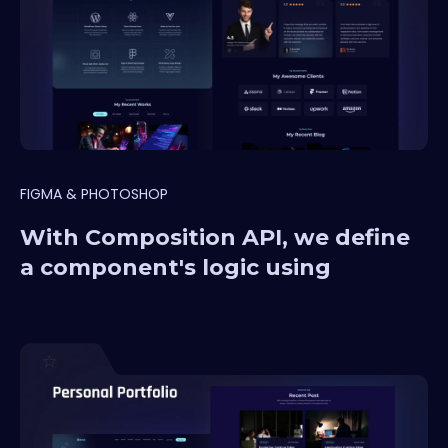
FIGMA & PHOTOSHOP
With Composition API, we define
a component's logic using