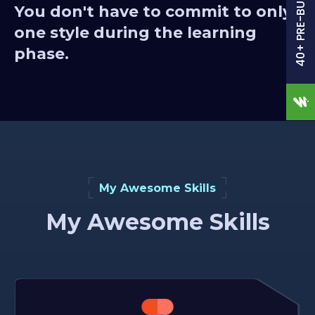
40+ PRE-BUILT SITES
You don't have to commit to only
one style during the learning
phase.
My Awesome Skills
My Awesome Skills