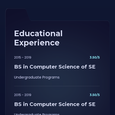
Educational
Experience
2015 - 2019
3.50/5
BS in Computer Science of SE
Undergraduate Programs
2015 - 2019
3.50/5
BS in Computer Science of SE
Undergraduate Programs