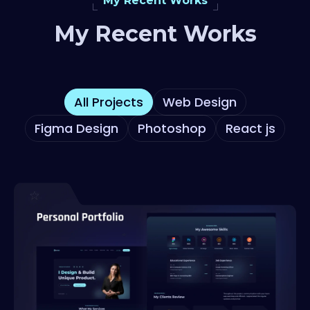
My Recent Works
My Recent Works
All Projects
Web Design
Figma Design
Photoshop
React js