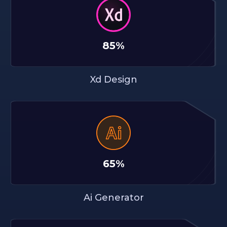
85%
Xd Design
65%
Ai Generator