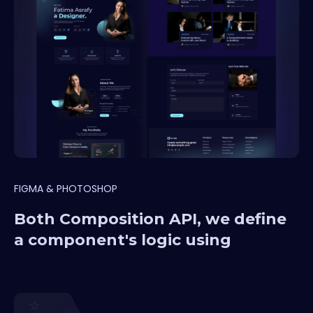
FIGMA & PHOTOSHOP
Both Composition API, we define
a component's logic using