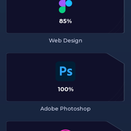
85%
Web Design
100%
Adobe Photoshop