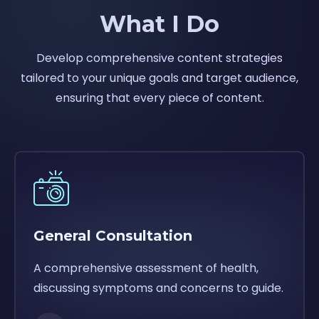
What I Do
Develop comprehensive content strategies
tailored to your unique goals and target audience,
ensuring that every piece of content.
General Consultation
A comprehensive assessment of health,
discussing symptoms and concerns to guide.