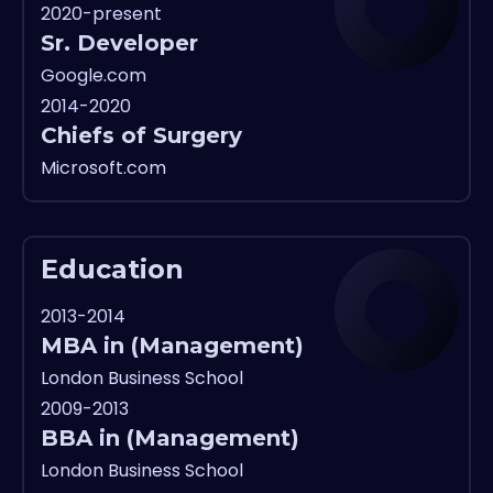
2020-present
Sr. Developer
Google.com
2014-2020
Chiefs of Surgery
Microsoft.com
Education
2013-2014
MBA in (Management)
London Business School
2009-2013
BBA in (Management)
London Business School