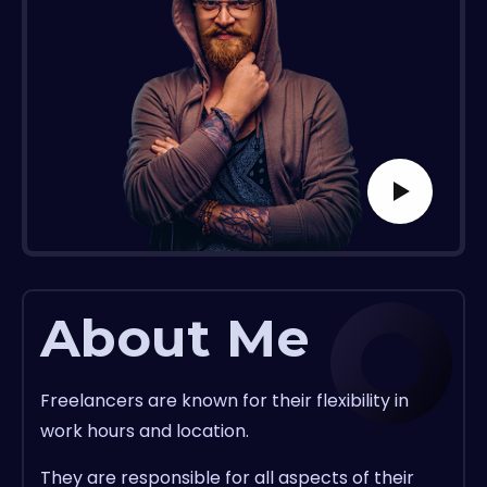
About Me
Freelancers are known for their flexibility in
work hours and location.
They are responsible for all aspects of their