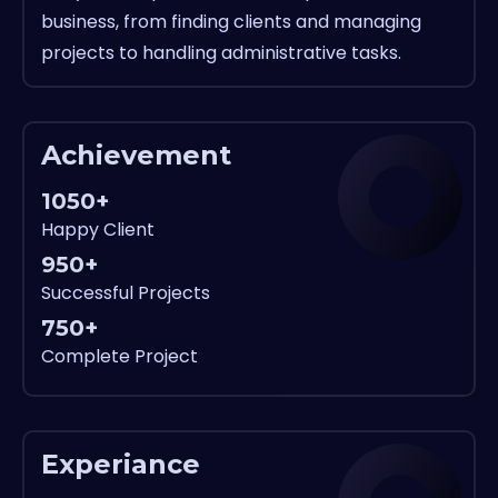
business, from finding clients and managing
projects to handling administrative tasks.
Achievement
1050+
Happy Client
950+
Successful Projects
750+
Complete Project
Experiance