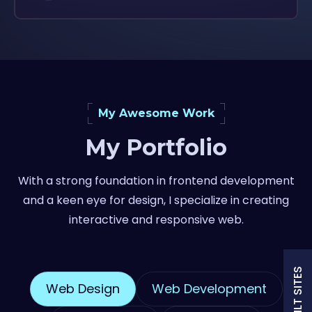
My Awesome Work
My Portfolio
With a strong foundation in frontend development
and a keen eye for design, I specialize in creating
interactive and responsive web.
Web Design
Web Development