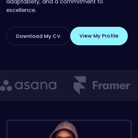
adaptability, and a commitment to
excellence.
View My Profile
Download My CV