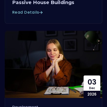
Passive House Buildings
Read Details
03
Dec
2026