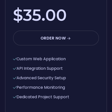
$35.00
ORDER NOW
Custom Web Application
API Integration Support
Advanced Security Setup
Performance Monitoring
Dedicated Project Support