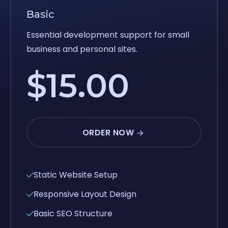
Basic
Essential development support for small
business and personal sites.
$15.00
ORDER NOW
Static Website Setup
Responsive Layout Design
Basic SEO Structure