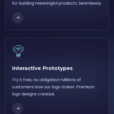
for building meaningful products. Seamlessly.
Interactive Prototypes
Try it free, no obligation! Millions of
customers love our logo maker. Premium
logo designs created.