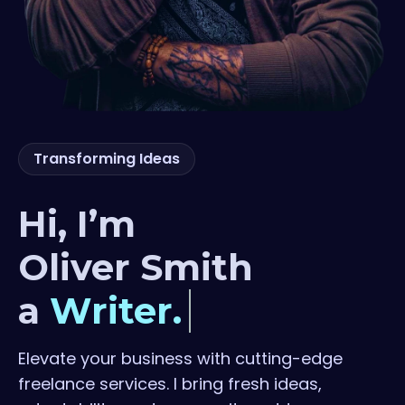
Transforming Ideas
Hi, I’m
Oliver Smith
a
Writer.
Elevate your business with cutting-edge
freelance services. I bring fresh
ideas,