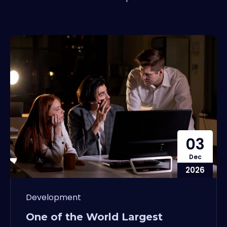
03
Dec
2026
Development
One of the World Largest