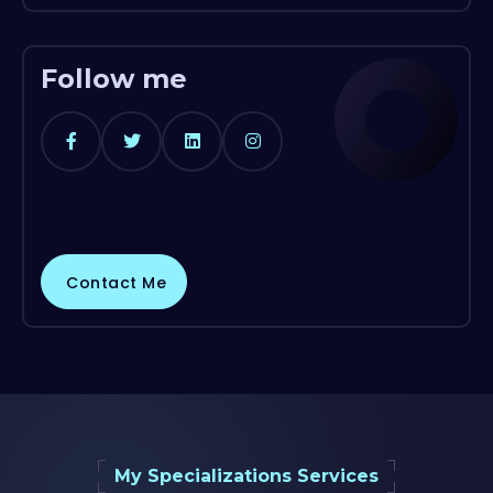
Follow me
Contact Me
My Specializations Services