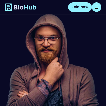
Join Now