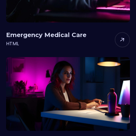
Emergency Medical Care
HTML