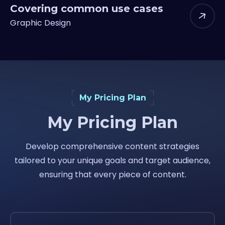
Covering common use cases
Graphic Design
My Pricing Plan
My Pricing Plan
Develop comprehensive content strategies
tailored to your unique goals and target audience,
ensuring that every piece of content.