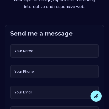
interactive and responsive web.
Send me a message