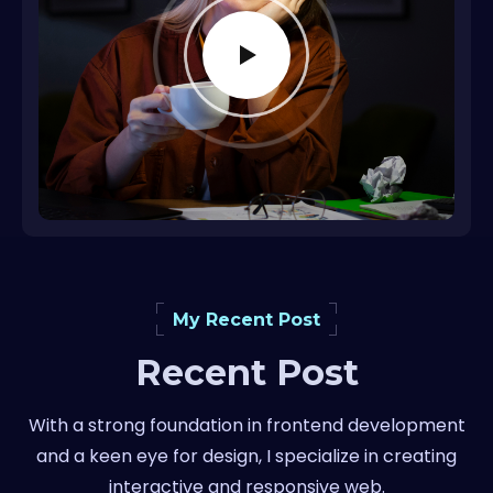
My Recent Post
Recent Post
With a strong foundation in frontend development
and a keen eye for design, I specialize in creating
interactive and responsive web.