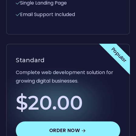
Single Landing Page
Email Support Included
Popular
Standard
Complete web development solution for
growing digital businesses.
$20.00
ORDER NOW