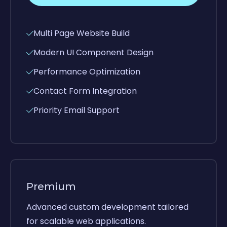
Multi Page Website Build
Modern UI Component Design
Performance Optimization
Contact Form Integration
Priority Email Support
Premium
Advanced custom development tailored
for scalable web applications.