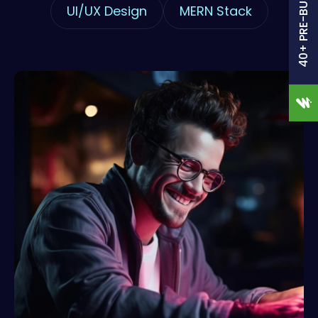
40+ PRE-BUILT SITES
UI/UX Design
MERN Stack