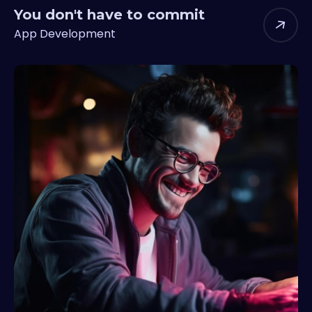
You don't have to commit
App Development