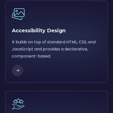
Accessibility Design
It builds on top of standard HTML, CSS, and
JavaScript and provides a declarative,
component-based.