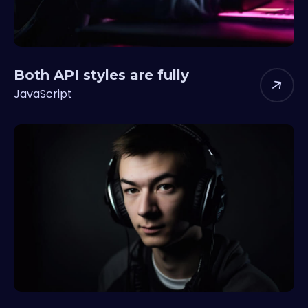
Both API styles are fully
JavaScript