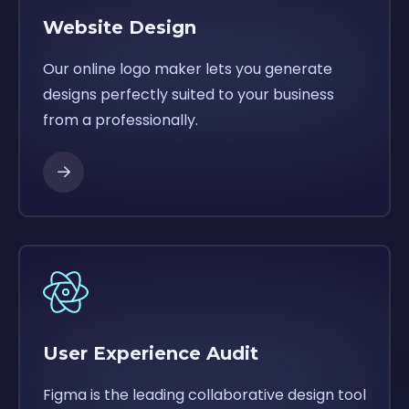
Website Design
Our online logo maker lets you generate
designs perfectly suited to your business
from a professionally.
User Experience Audit
Figma is the leading collaborative design tool