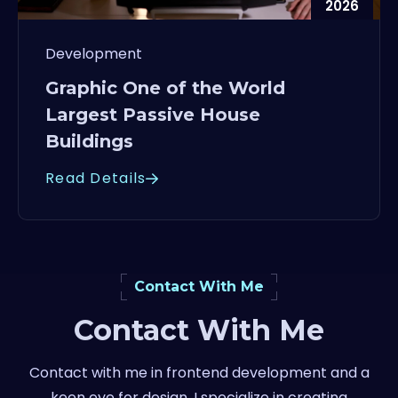
2026
Development
Graphic One of the World
Largest Passive House
Buildings
Read Details
Contact With Me
Contact With Me
Contact with me in frontend development and a
keen eye for design, I specialize in creating