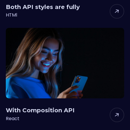
Both API styles are fully
HTMl
With Composition API
React