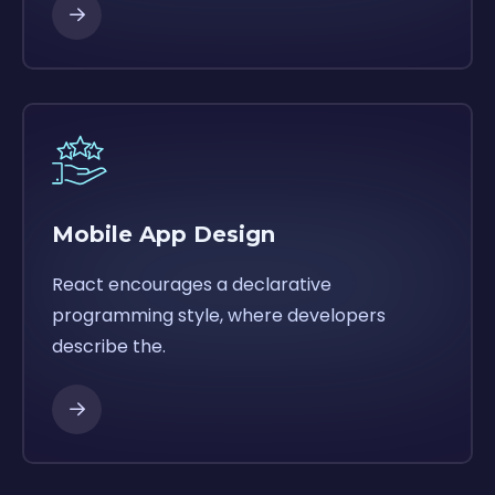
Mobile App Design
React encourages a declarative
programming style, where developers
describe the.