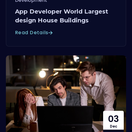
Development
App Developer World Largest
design House Buildings
Read Details
03
Dec