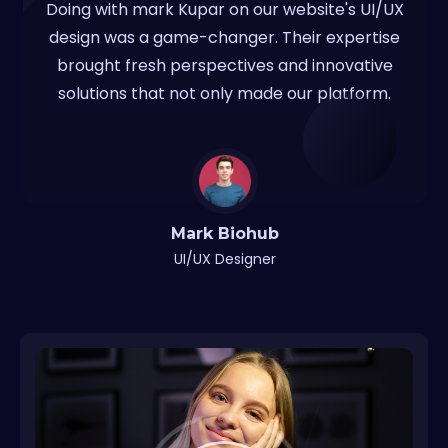
Doing with mark Kupar on our website's UI/UX
design was a game-changer. Their expertise
brought fresh perspectives and innovative
solutions that not only made our platform.
Mark Biohub
UI/UX Designer