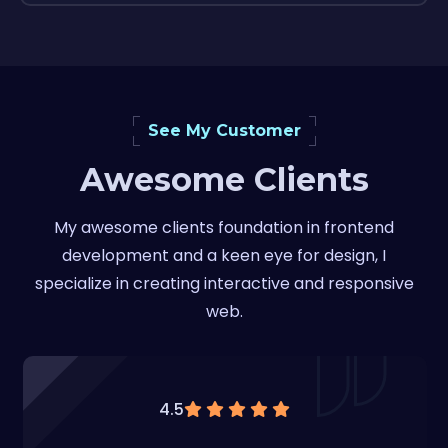
See My Customer
Awesome Clients
My awesome clients foundation in frontend
development and a keen eye for design, I
specialize in creating interactive and responsive
web.
4.5