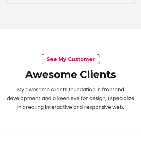
See My Customer
Awesome Clients
My awesome clients foundation in frontend
development and a keen eye for design, I specialize
in creating interactive and responsive web.