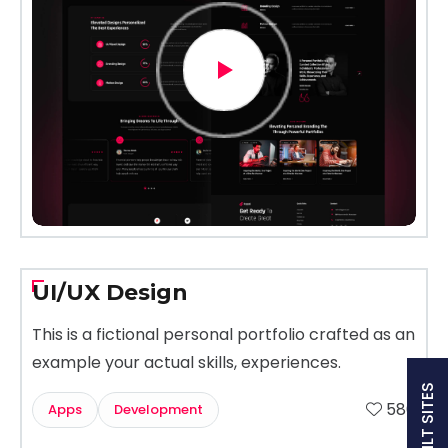
UI/UX Design
This is a fictional personal portfolio crafted as an
example your actual skills, experiences.
580
Apps
Development