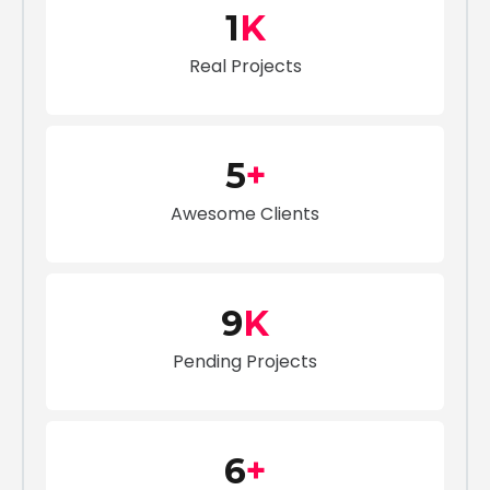
1
K
Real Projects
5
+
Awesome Clients
9
K
Pending Projects
6
+