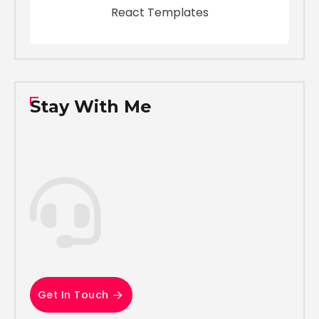
React Templates
Stay With Me
Get In Touch