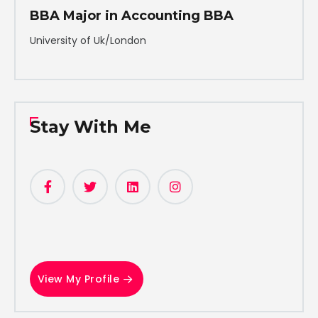
BBA Major in Accounting BBA
University of Uk/London
Stay With Me
View My Profile