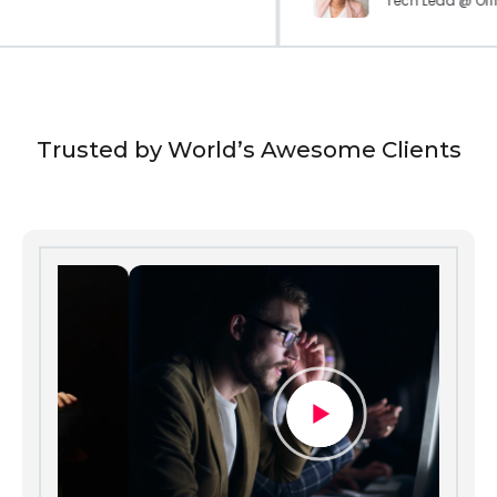
Tech Lead @ Of
Trusted by World’s Awesome Clients