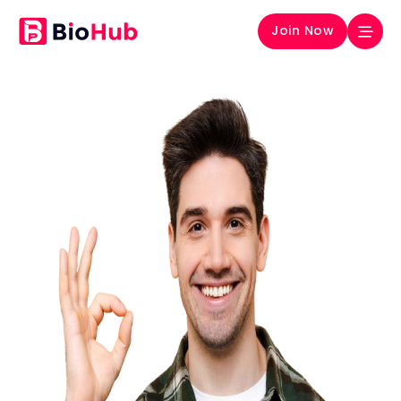
Join Now