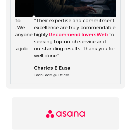
o
“Their expertise and commitment to
 We
excellence are truly commendable. We
nyone
highly
Recommend InversWeb
to anyone
seeking top-notch service and
 job
outstanding results. Thank you for a job
well done”
Charles E Eusa
Tech Lead @ Officer