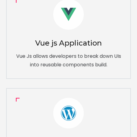
Vue js Application
Vue Js allows developers to break down UIs
into reusable components build.