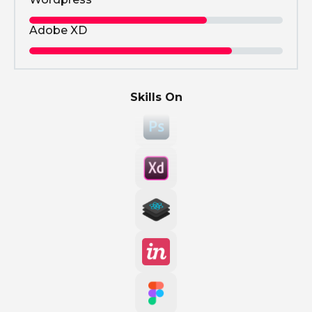
Adobe XD
Skills On