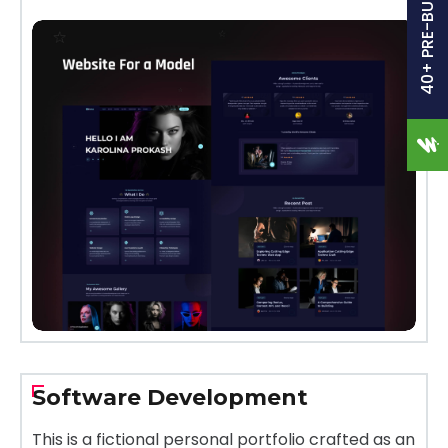
40+ PRE-BUILT SITES
Software Development
This is a fictional personal portfolio crafted as an