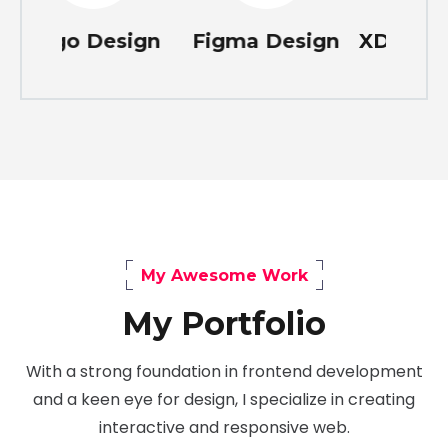
Design
Figma Design
XD Design
P
My Awesome Work
My Portfolio
With a strong foundation in frontend development
and a keen eye for design, I specialize in creating
interactive and responsive web.