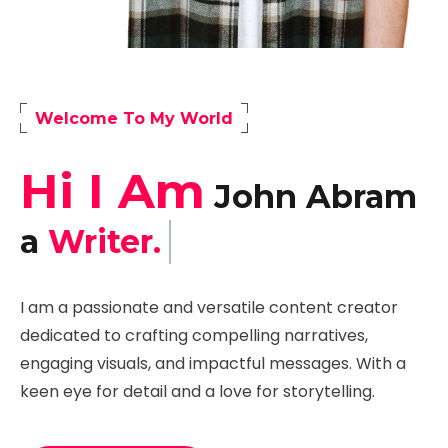
Welcome To My World
Hi I Am
John Abram
a
Developer.
I am a passionate and versatile content creator
dedicated to crafting compelling narratives,
engaging visuals, and impactful messages. With a
keen eye for detail and a love for storytelling.