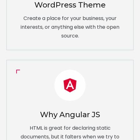
WordPress Theme
Create a place for your business, your
interests, or anything else with the open
source.
Why Angular JS
HTML is great for declaring static
documents, but it falters when we try to