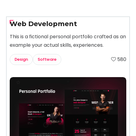
Web Development
This is a fictional personal portfolio crafted as an
example your actual skills, experiences.
580
Design
Software