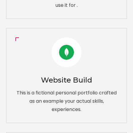
use it for .
Website Build
This is a fictional personal portfolio crafted
as an example your actual skills,
experiences.