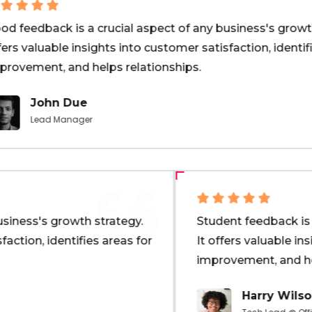
 feedback is a crucial aspect of any business's growth s
rs valuable insights into customer satisfaction, identifie
rovement, and helps relationships.
John Due
Lead Manager
business's growth strategy.
Student feedback is
isfaction, identifies areas for
It offers valuable i
improvement, and h
Harry Wil