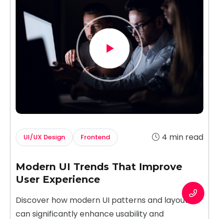
4 min read
UI/UX Design
Frontend
Modern UI Trends That Improve
User Experience
Discover how modern UI patterns and layouts
can significantly enhance usability and