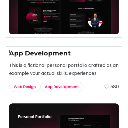
App Development
This is a fictional personal portfolio crafted as an
example your actual skills, experiences.
580
Web Design
App Development