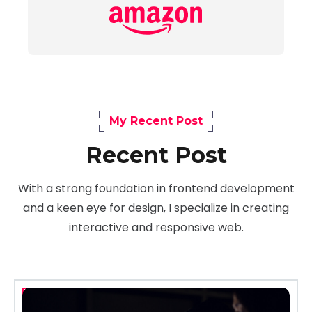
My Recent Post
Recent Post
With a strong foundation in frontend development
and a keen eye for design, I specialize in creating
interactive and responsive web.