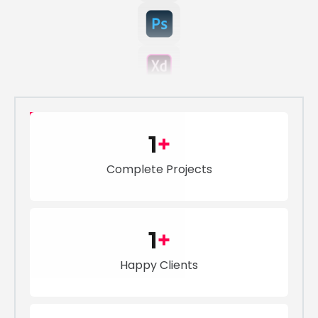
1
+
Complete Projects
1
+
Happy Clients