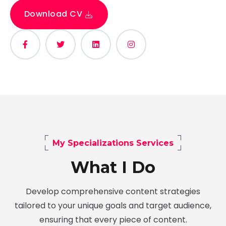
Download CV
My Specializations Services
What I Do
Develop comprehensive content strategies
tailored to your unique goals and target audience,
ensuring that every piece of content.