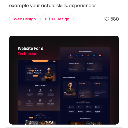
example your actual skills, experiences.
580
Web Design
UI/UX Design