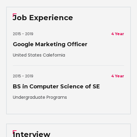
Job Experience
2015 - 2019
4 Year
Google Marketing Officer
United States Calefornia
2015 - 2019
4 Year
BS in Computer Science of SE
Undergraduate Programs
Interview