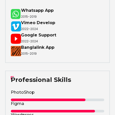
Whatsapp App
2015-2019
Vimeo Develop
2022-2024
Google Support
2022-2024
Banglalink App
2015-2019
Professional Skills
PhotoShop
Figma
Wordpress