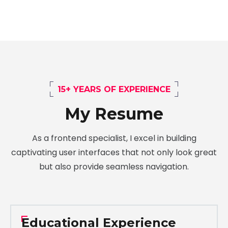
15+ YEARS OF EXPERIENCE
My Resume
As a frontend specialist, I excel in building
captivating user interfaces that not only look great
but also provide seamless navigation.
Educational Experience