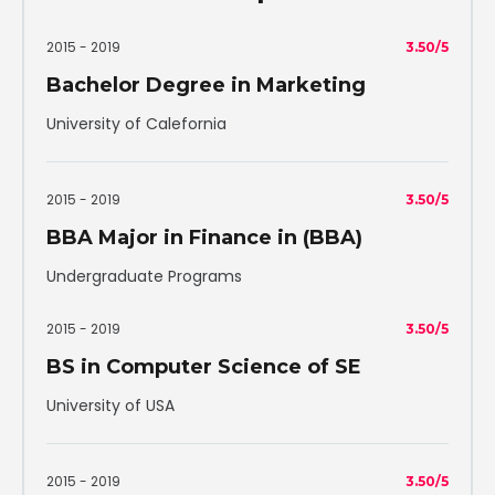
2015 - 2019
3.50/5
Bachelor Degree in Marketing
University of Calefornia
2015 - 2019
3.50/5
BBA Major in Finance in (BBA)
Undergraduate Programs
2015 - 2019
3.50/5
BS in Computer Science of SE
University of USA
2015 - 2019
3.50/5