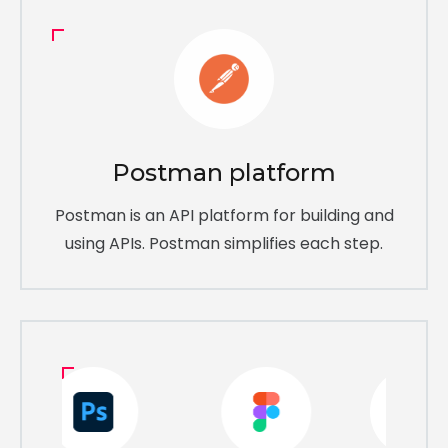
Postman platform
Postman is an API platform for building and
using APIs. Postman simplifies each step.