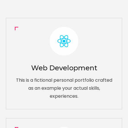
Web Development
This is a fictional personal portfolio crafted
as an example your actual skills,
experiences.