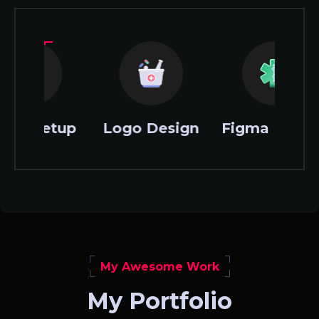
Logo Design
Figma Design
XD Desi
My Awesome Work
My Portfolio