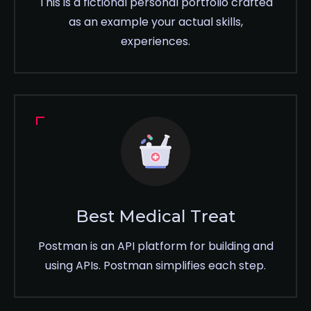
This is a fictional personal portfolio crafted
as an example your actual skills,
experiences.
Best Medical Treat
Postman is an API platform for building and
using APIs. Postman simplifies each step.