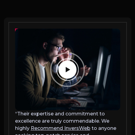
“Their expertise and commitment to
“Thei
excellence are truly commendable. We
excel
highly
Recommend InversWeb
to anyone
highl