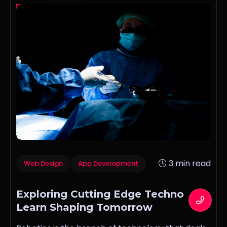
3 min read
Web Design
App Development
Exploring Cutting Edge Techno
Learn Shaping Tomorrow