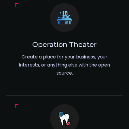
Operation Theater
Create a place for your business, your
interests, or anything else with the open
source.