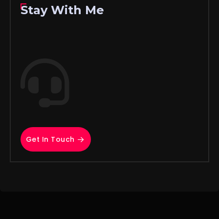
Stay With Me
Get In Touch