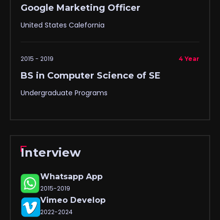
Google Marketing Officer
United States Calefornia
2015 - 2019
4 Year
BS in Computer Science of SE
Undergraduate Programs
Interview
Whatsapp App
2015-2019
Vimeo Develop
2022-2024