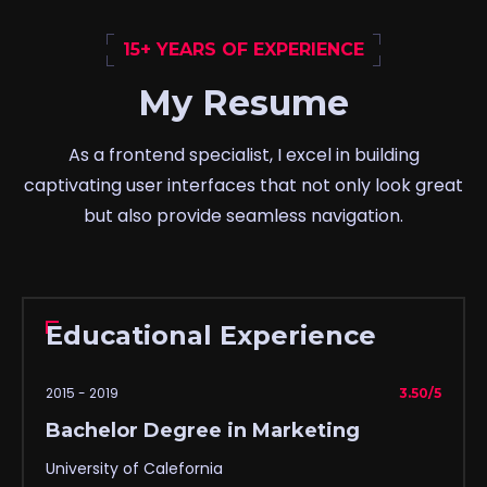
15+ YEARS OF EXPERIENCE
My Resume
As a frontend specialist, I excel in building
captivating user interfaces that not only look great
but also provide seamless navigation.
Educational Experience
2015 - 2019
3.50/5
Bachelor Degree in Marketing
University of Calefornia