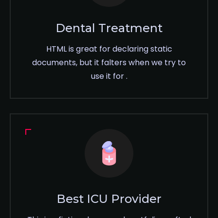
Dental Treatment
HTML is great for declaring static
documents, but it falters when we try to
use it for .
Best ICU Provider