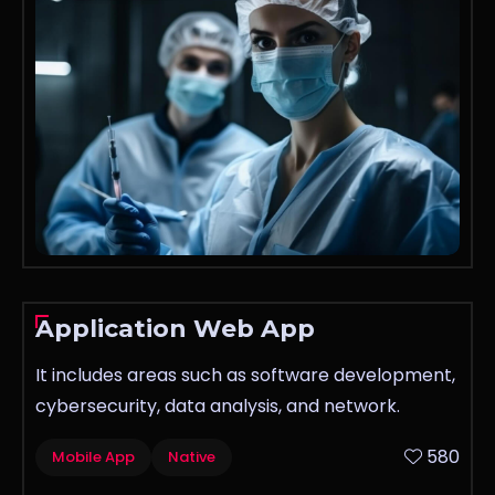
Application Web App
It includes areas such as software development,
cybersecurity, data analysis, and network.
580
Mobile App
Native