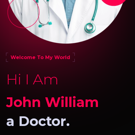
Welcome To My World
Hi I Am
John William
a Doctor.