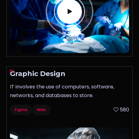
Graphic Design
IT involves the use of computers, software,
networks, and databases to store.
580
Figma
Web