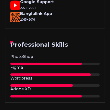
Google Support
2022-2024
Banglalink App
2015-2019
Professional Skills
PhotoShop
Figma
Wordpress
Adobe XD