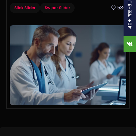
40+ PRE-BUILT SITES
580
Slick Slider
Swiper Slider