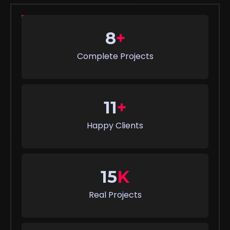
8
+
Complete Projects
11
+
Happy Clients
15
K
Real Projects