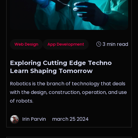
3 min read
Web Design
App Development
Exploring Cutting Edge Techno
Learn Shaping Tomorrow
Robotics is the branch of technology that deals
with the design, construction, operation, and use
of robots.
Irin Parvin
march 25 2024