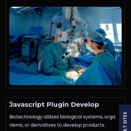
Javascript Plugin Develop
Biotechnology utilizes biological systems, orga
nisms, or derivatives to develop products.