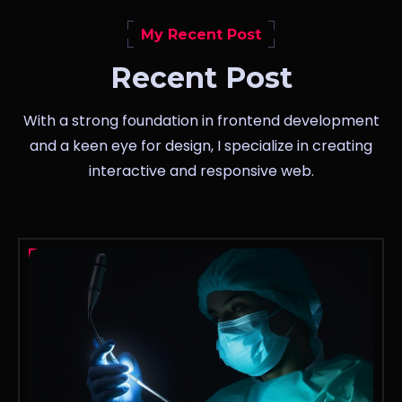
My Recent Post
Recent Post
With a strong foundation in frontend development
and a keen eye for design, I specialize in creating
interactive and responsive web.