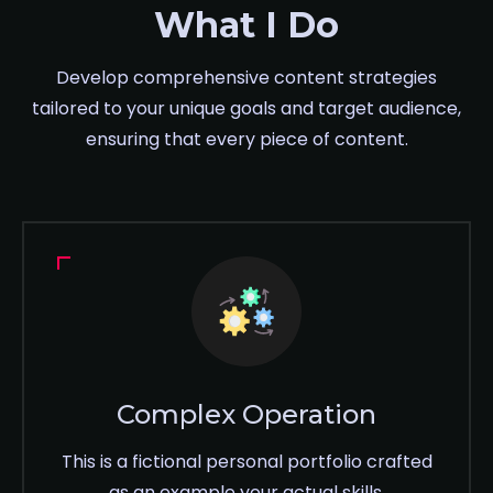
What I Do
Develop comprehensive content strategies
tailored to your unique goals and target audience,
ensuring that every piece of content.
Complex Operation
This is a fictional personal portfolio crafted
as an example your actual skills,