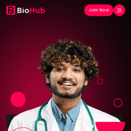
Join Now