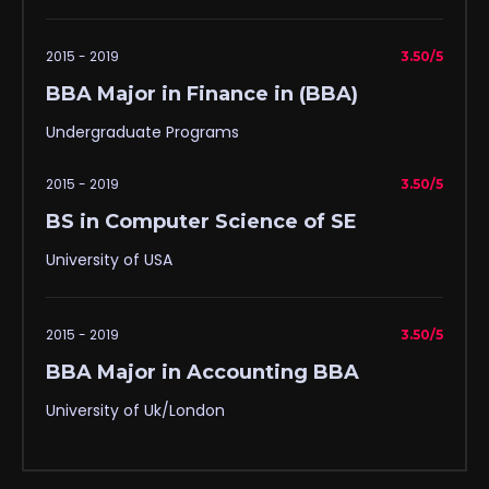
2015 - 2019
3.50/5
BBA Major in Finance in (BBA)
Undergraduate Programs
2015 - 2019
3.50/5
BS in Computer Science of SE
University of USA
2015 - 2019
3.50/5
BBA Major in Accounting BBA
University of Uk/London