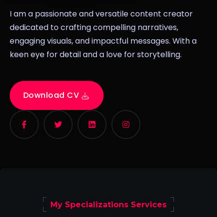
I am a passionate and versatile content creator
dedicated to crafting compelling narratives,
engaging visuals, and impactful messages. With a
keen eye for detail and a love for storytelling.
Download CV
My Specializations Services