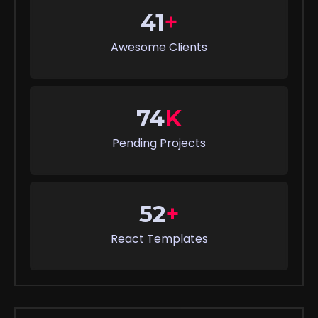
41
+
Awesome Clients
74
K
Pending Projects
52
+
React Templates