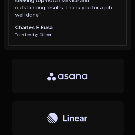
seeking top-notch service and
anyon
outstanding results. Thank you for a job
outsta
well done”
well 
Charles E Eusa
Charl
Tech Lead @ Officer
Tech Le