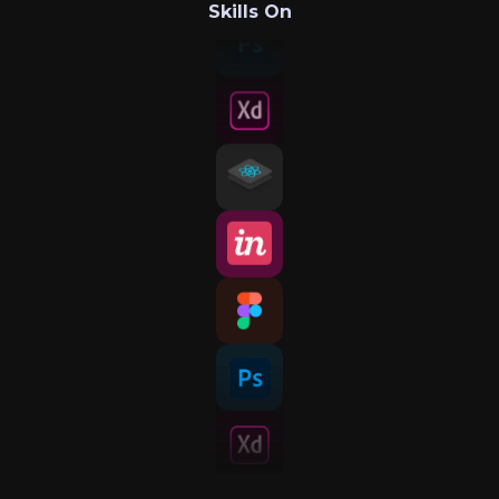
Skills On