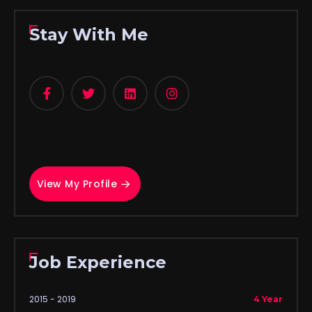
Stay With Me
View My Profile
Job Experience
2015 - 2019
4 Year