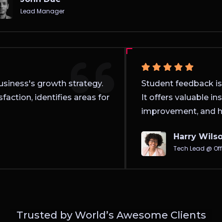
Lead Manager
 business's growth strategy.
Student feedback i
isfaction, identifies areas for
It offers valuable 
improvement, and 
Harry Wil
Tech Lead @ O
Trusted by World’s Awesome Clients