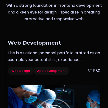
With a strong foundation in frontend development
and a keen eye for design, I specialize in creating
interactive and responsive web.
Web Development
This is a fictional personal portfolio crafted as an
example your actual skills, experiences.
580
Web Design
App Development