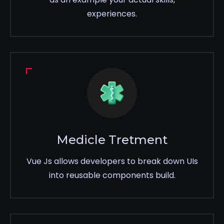
experiences.
Medicle Tretment
Vue Js allows developers to break down UIs
into reusable components build.