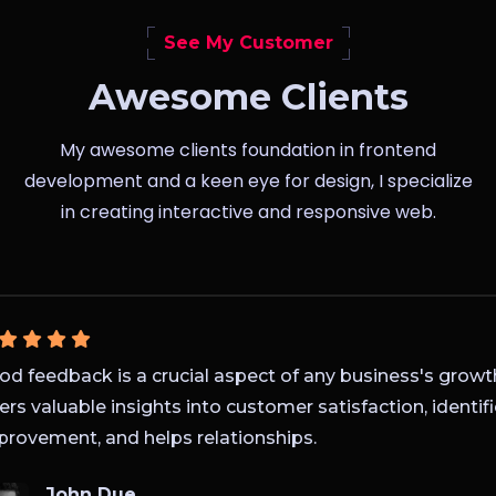
See My Customer
Awesome Clients
My awesome clients foundation in frontend
development and a keen eye for design, I specialize
in creating interactive and responsive web.
 feedback is a crucial aspect of any business's growth s
rs valuable insights into customer satisfaction, identifie
ovement, and helps relationships.
John Due