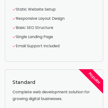
Static Website Setup
Responsive Layout Design
Basic SEO Structure
Single Landing Page
Email Support Included
Popular
Standard
Complete web development solution for
growing digital businesses.