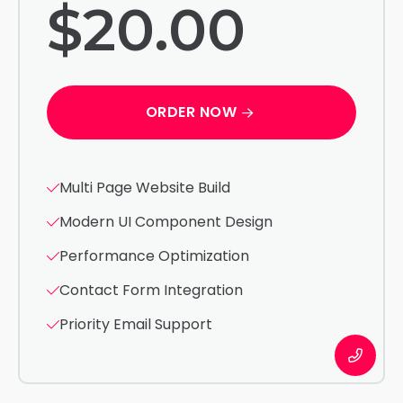
$20.00
ORDER NOW
Multi Page Website Build
Modern UI Component Design
Performance Optimization
Contact Form Integration
Priority Email Support