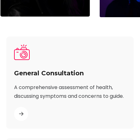
General Consultation
A comprehensive assessment of health,
discussing symptoms and concerns to guide.