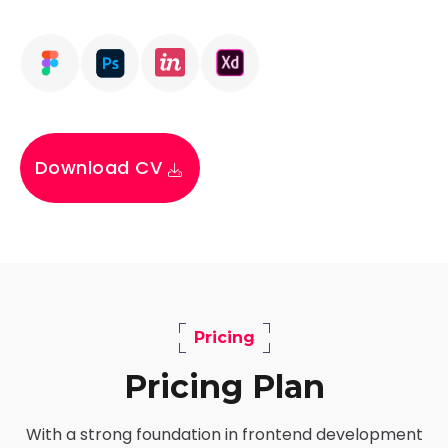
Download CV
Pricing
Pricing Plan
With a strong foundation in frontend development