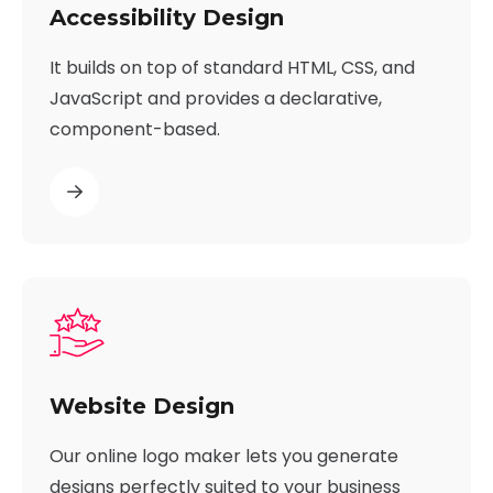
Accessibility Design
It builds on top of standard HTML, CSS, and
JavaScript and provides a declarative,
component-based.
Website Design
Our online logo maker lets you generate
designs perfectly suited to your business