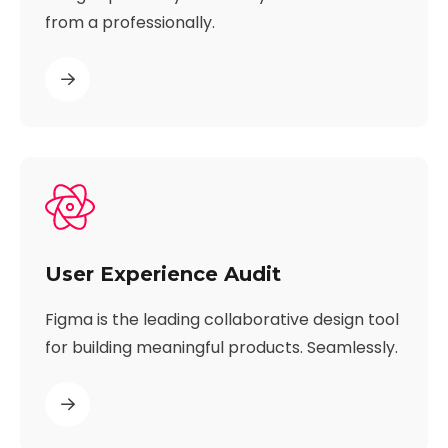
from a professionally.
User Experience Audit
Figma is the leading collaborative design tool
for building meaningful products. Seamlessly.