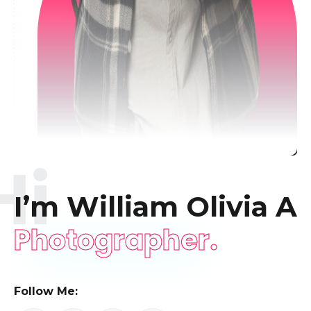
Hi
I’m William Olivia
A
Photographer.
Follow Me: