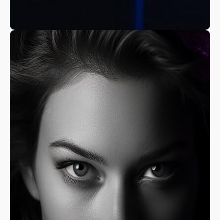
A Fine Art Exploration
Nature