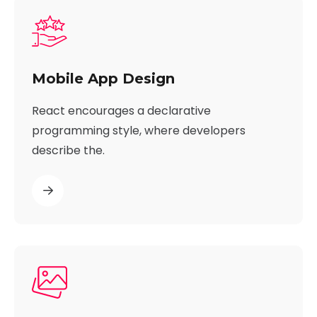
Mobile App Design
React encourages a declarative
programming style, where developers
describe the.