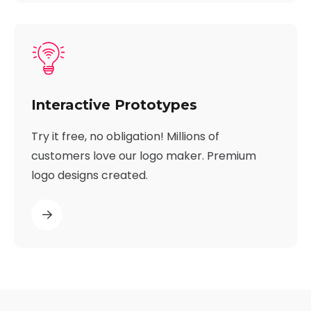
Interactive Prototypes
Try it free, no obligation! Millions of
customers love our logo maker. Premium
logo designs created.