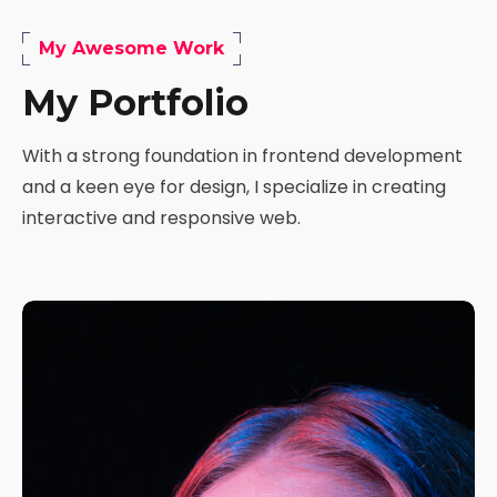
My Awesome Work
My Portfolio
With a strong foundation in frontend development
and a keen eye for design, I specialize in creating
interactive and responsive web.