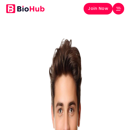
Join Now