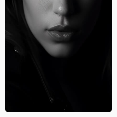
A Fine Art Exploration
Nature