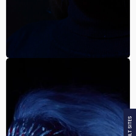
A Fine Art Exploration
Nature