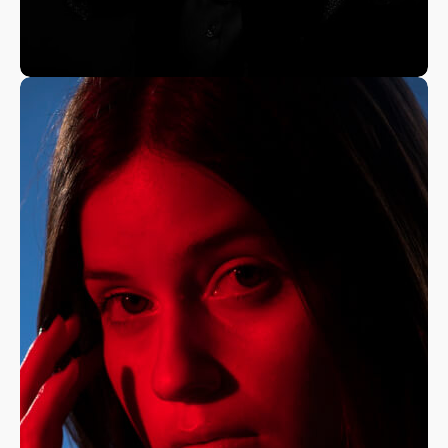
A Fine Art Exploration
Nature