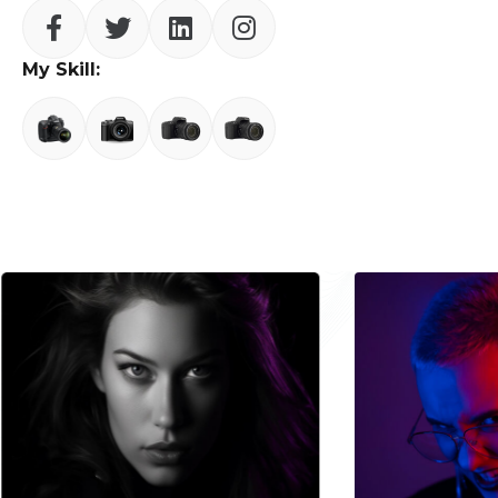
My Skill: