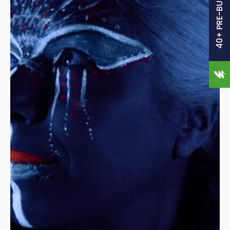
40+ PRE-BUILT SITES