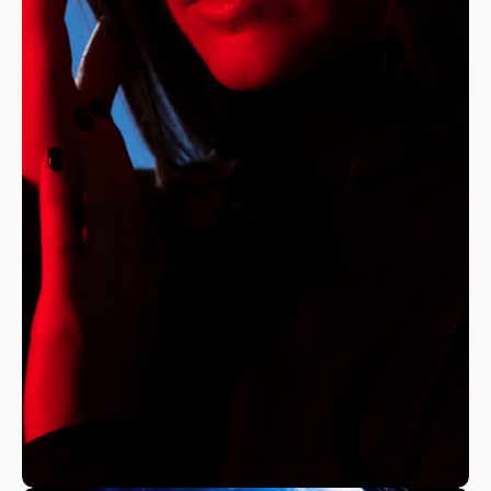
A Fine Art Exploration
Nature