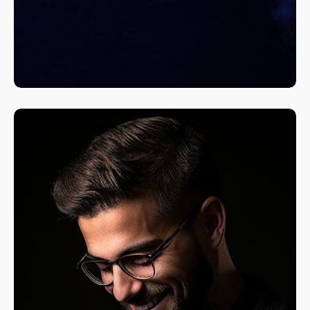
A Fine Art Exploration
Nature