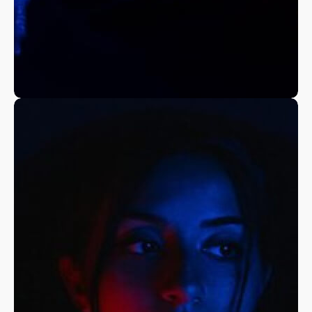
A Fine Art Exploration
Nature