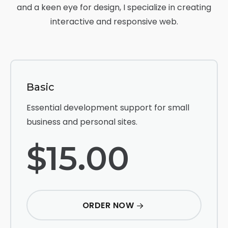
and a keen eye for design, I specialize in creating
interactive and responsive web.
Basic
Essential development support for small
business and personal sites.
$15.00
ORDER NOW