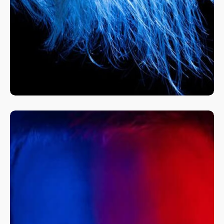
A Fine Art Exploration
Nature