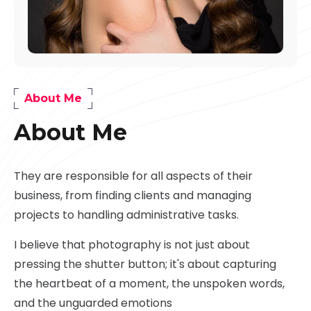
About Me
About Me
They are responsible for all aspects of their
business, from finding clients and managing
projects to handling administrative tasks.
I believe that photography is not just about
pressing the shutter button; it's about capturing
the heartbeat of a moment, the unspoken words,
and the unguarded emotions