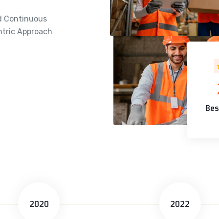
d Continuous
tric Approach
Bes
2020
2022