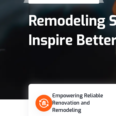
Remodeling S
Inspire Better
Empowering Reliable
Renovation and
Remodeling