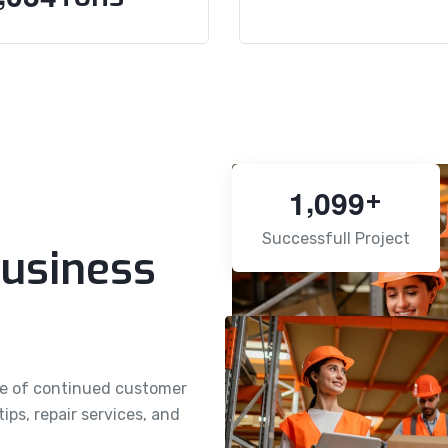
,
1
0
9
9
+
Successfull Project
usiness
se of continued customer
ps, repair services, and