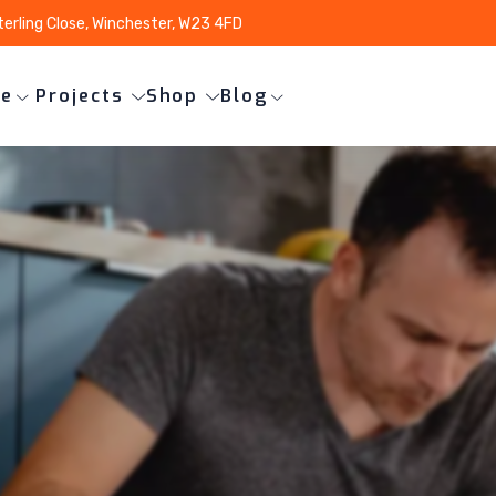
terling Close, Winchester, W23 4FD
ce
Projects
Shop
Blog