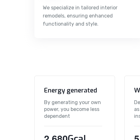
We specialize in tailored interior
remodels, ensuring enhanced
functionality and style.
Energy generated
W
By generating your own
De
power, you become less
as
dependent
in
,
2
6
8
0
5
Gcal