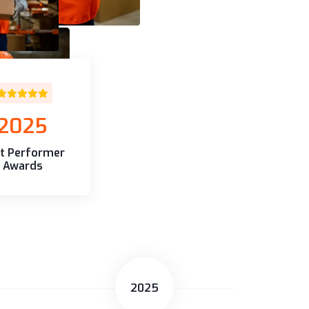
2025
t Performer
Awards
2025