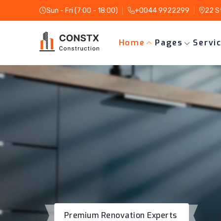
Sun - Fri (7:00 - 18:00)
+0044 9922299
22 S
Home
Pages
Servi
Premium Renovation Experts