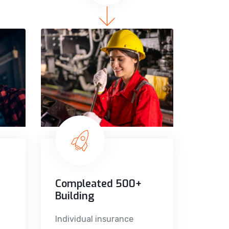
Compleated 500+
Building
Individual insurance