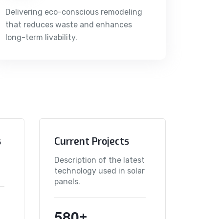
Delivering eco-conscious remodeling
that reduces waste and enhances
long-term livability.
s
Current Projects
Description of the latest
technology used in solar
panels.
5
8
0
+