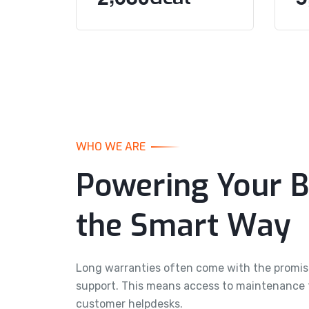
WHO WE ARE
Powering Your B
the Smart Way
Long warranties often come with the promi
support. This means access to maintenance ti
customer helpdesks.