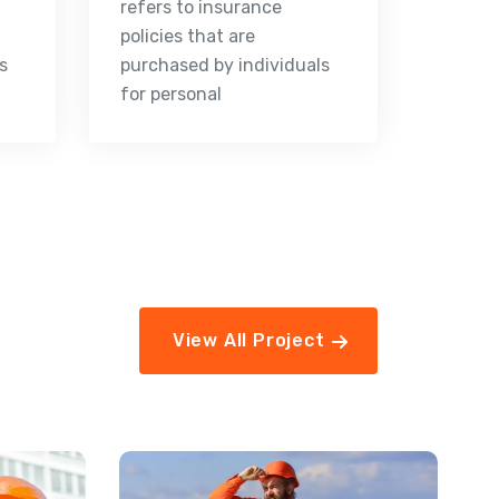
refers to insurance
policies that are
s
purchased by individuals
for personal
View All Project