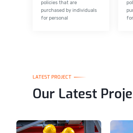
policies that are
pol
purchased by individuals
pu
for personal
fo
LATEST PROJECT
Our Latest Proje