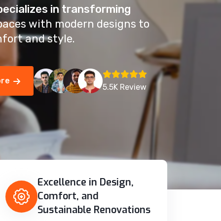
pecializes in transforming
paces with modern designs to
fort and style.
ore
5.5K Review
Excellence in Design,
Comfort, and
Sustainable Renovations