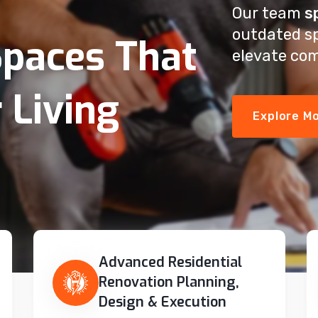
Our team
s
outdated s
paces That
elevate com
 Living
Explore M
Advanced Residential
Renovation Planning,
Design & Execution