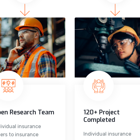
pen Research Team
120+ Project
Completed
dividual insurance
Individual insurance
fers to insurance