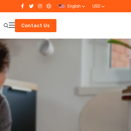
English
USD
Contact Us