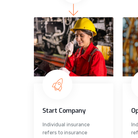
Start Company
O
Individual insurance
In
refers to insurance
re