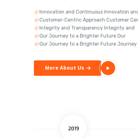
Innovation and Continuous Innovation an
Customer-Centric Approach Customer Cen
Integrity and Transparency Integrity and
Our Journey to a Brighter Future Our
Our Journey to a Brighter Future Journey
More About Us
2019