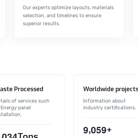
Our experts optimize layouts, materials
selection, and timelines to ensure
superior results.
aste Processed
Worldwide project
tails of services such
Information about
 Energy panel
industry certifications.
stallation.
,
9
0
5
9
+
,
0
3
4
Tons