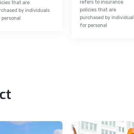
refers to insurance
icies that are
policies that are
rchased by individuals
purchased by individual
r personal
for personal
ct