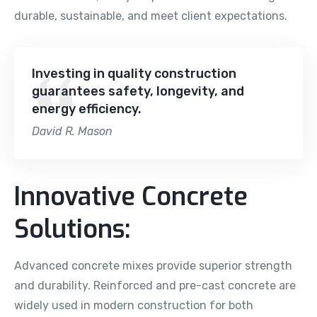
durable, sustainable, and meet client expectations.
Investing in quality construction
guarantees safety, longevity, and
energy efficiency.
David R. Mason
Innovative Concrete
Solutions:
Advanced concrete mixes provide superior strength
and durability. Reinforced and pre-cast concrete are
widely used in modern construction for both