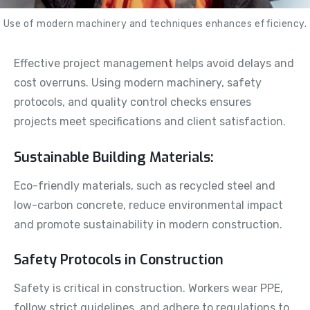
Use of modern machinery and techniques enhances efficiency.
Effective project management helps avoid delays and
cost overruns. Using modern machinery, safety
protocols, and quality control checks ensures
projects meet specifications and client satisfaction.
Sustainable Building Materials:
Eco-friendly materials, such as recycled steel and
low-carbon concrete, reduce environmental impact
and promote sustainability in modern construction.
Safety Protocols in Construction
Safety is critical in construction. Workers wear PPE,
follow strict guidelines, and adhere to regulations to