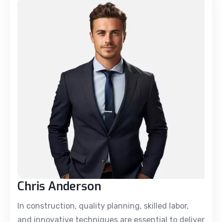
Chris Anderson
In construction, quality planning, skilled labor,
and innovative techniques are essential to deliver