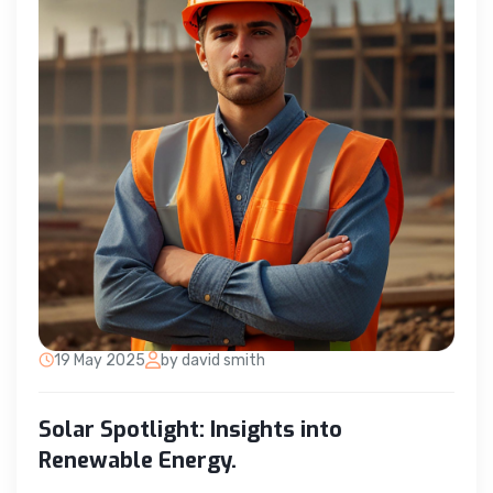
19 May 2025
by david smith
Solar Spotlight: Insights into
Renewable Energy.