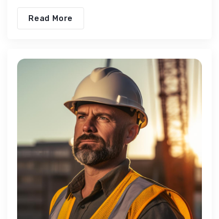
Read More