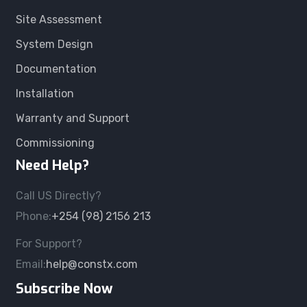
Site Assessment
System Design
Documentation
Installation
Warranty and Support
Commissioning
Need Help?
Call US Directly?
Phone:
+254 (98) 2156 213
For Support?
Email:
help@constx.com
Subscribe Now