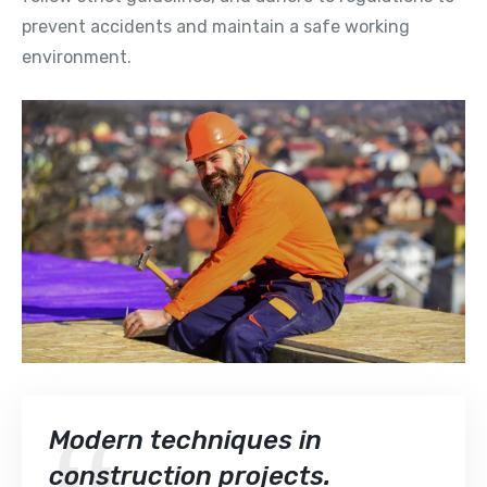
prevent accidents and maintain a safe working
environment.
Modern techniques in
construction projects.