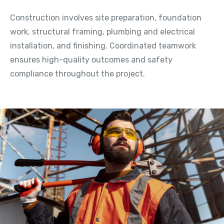
Construction involves site preparation, foundation
work, structural framing, plumbing and electrical
installation, and finishing. Coordinated teamwork
ensures high-quality outcomes and safety
compliance throughout the project.