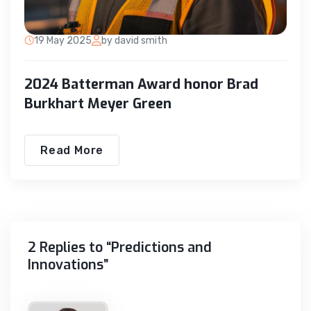
19 May 2025
by david smith
2024 Batterman Award honor Brad
Burkhart Meyer Green
Read More
2 Replies to “Predictions and
Innovations”