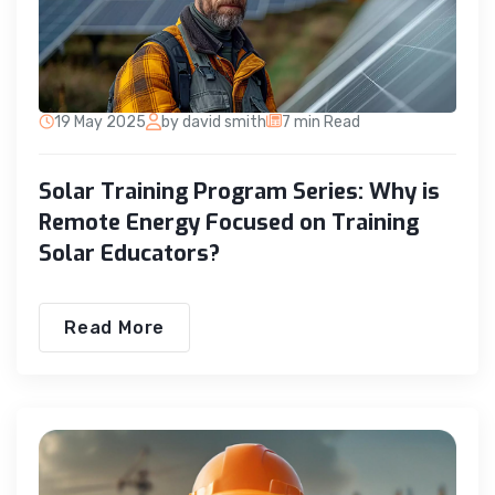
19 May 2025
by david smith
7 min Read
Solar Training Program Series: Why is
Remote Energy Focused on Training
Solar Educators?
Read More