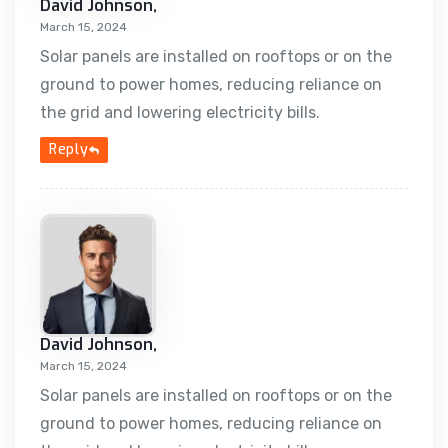
David Johnson,
March 15, 2024
Solar panels are installed on rooftops or on the
ground to power homes, reducing reliance on
the grid and lowering electricity bills.
Reply
David Johnson,
March 15, 2024
Solar panels are installed on rooftops or on the
ground to power homes, reducing reliance on