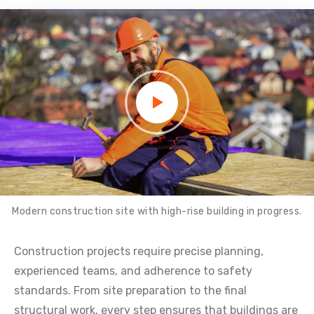
Modern construction site with high-rise building in progress.
Construction projects require precise planning,
experienced teams, and adherence to safety
standards. From site preparation to the final
structural work, every step ensures that buildings are