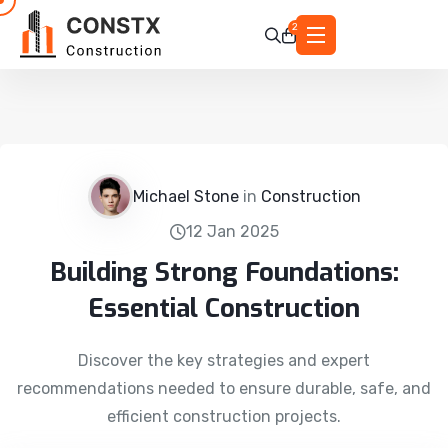
2
Michael Stone
in
Construction
12 Jan 2025
Building Strong Foundations:
Essential Construction
Discover the key strategies and expert
recommendations needed to ensure durable, safe, and
efficient construction projects.