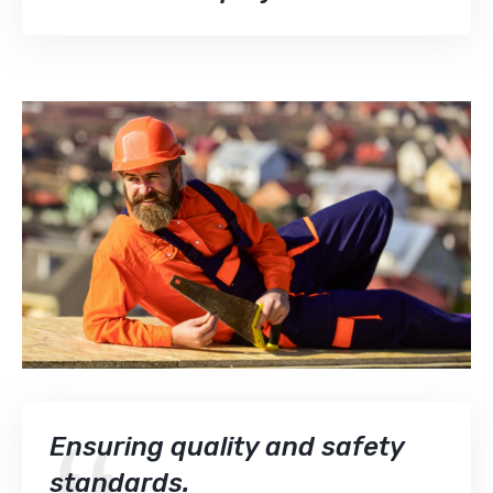
Ensuring quality and safety
standards.