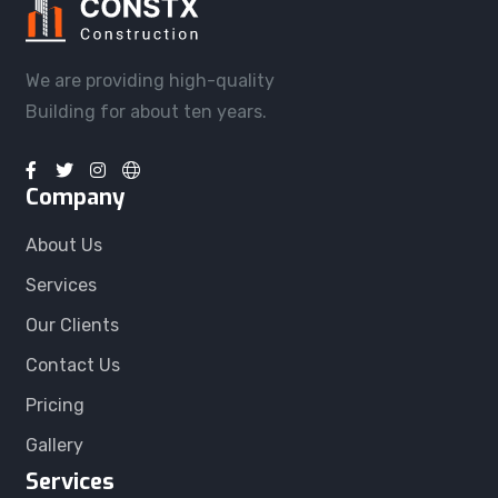
We are providing high-quality
Building for about ten years.
Company
About Us
Services
Our Clients
Contact Us
Pricing
Gallery
Services