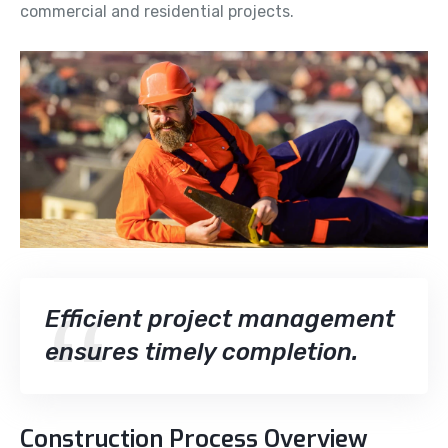
commercial and residential projects.
Efficient project management
ensures timely completion.
Construction Process Overview