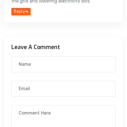
the grid and lowering electricity bills.
Reply
Leave A Comment