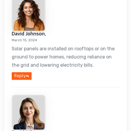
David Johnson,
March 15, 2024
Solar panels are installed on rooftops or on the
ground to power homes, reducing reliance on
the grid and lowering electricity bills.
Reply