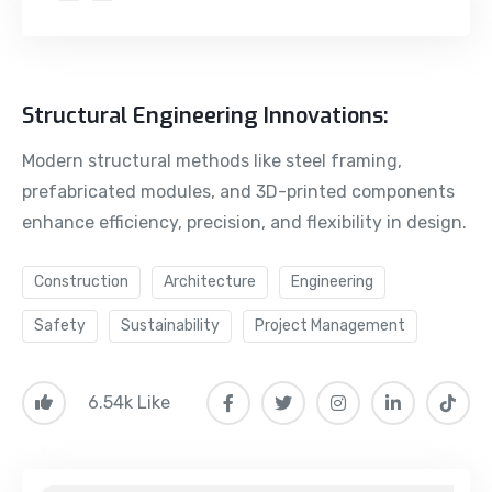
Structural Engineering Innovations:
Modern structural methods like steel framing,
prefabricated modules, and 3D-printed components
enhance efficiency, precision, and flexibility in design.
Construction
Architecture
Engineering
Safety
Sustainability
Project Management
6.54k Like