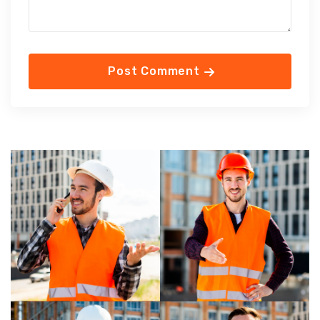
Post Comment