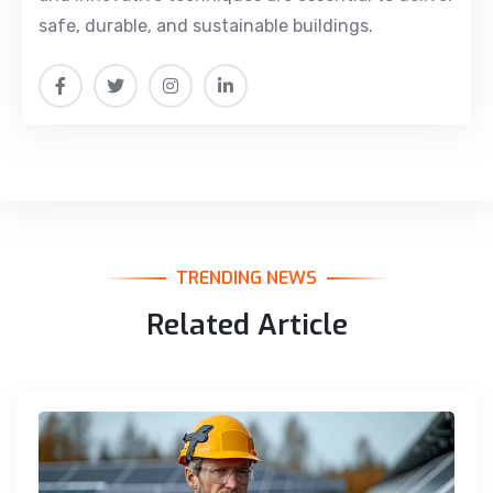
safe, durable, and sustainable buildings.
TRENDING NEWS
Related Article