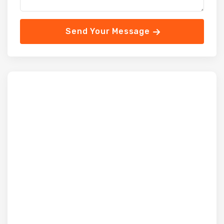
Send Your Message