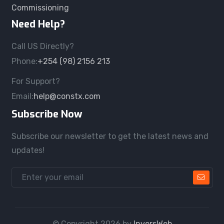
Commissioning
Need Help?
Call US Directly?
Phone:
+254 (98) 2156 213
For Support?
Email:
help@constx.com
Subscribe Now
Subscribe our newsletter to get the latest news and
updates!
© Copyright
2026
by
InversWeb