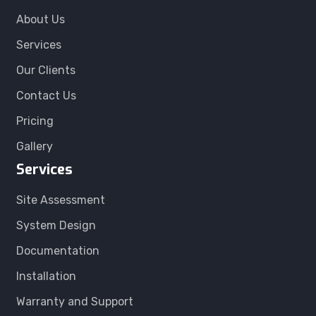
About Us
Services
Our Clients
Contact Us
Pricing
Gallery
Services
Site Assessment
System Design
Documentation
Installation
Warranty and Support