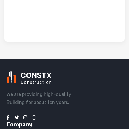
We are providing high-quality
Building for about ten years.
Company