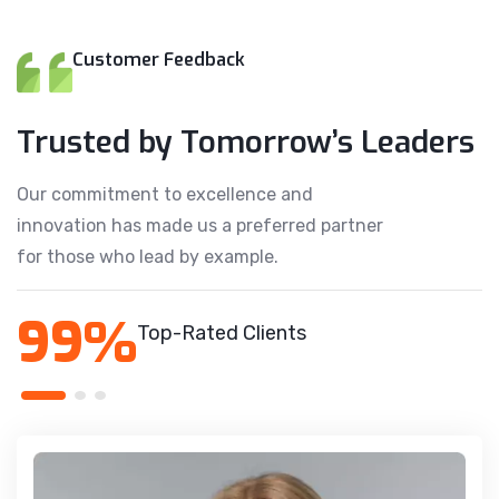
Customer Feedback
Trusted by Tomorrow’s Leaders
Our commitment to excellence and
innovation has made us a preferred partner
for those who lead by example.
99%
Top-Rated Clients