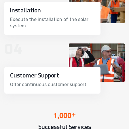
Installation
Execute the installation of the solar
system.
04
Customer Support
Offer continuous customer support.
,
1
0
0
0
+
Successful Services