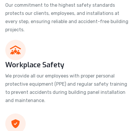
Our commitment to the highest safety standards
protects our clients, employees, and installations at
every step, ensuring reliable and accident-free building
projects.
Workplace Safety
We provide all our employees with proper personal
protective equipment (PPE) and regular safety training
to prevent accidents during building panel installation
and maintenance.