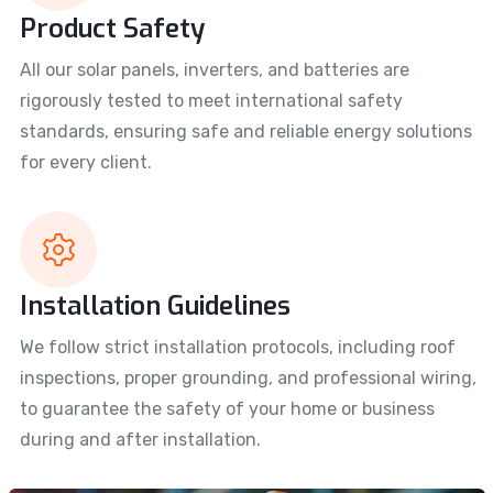
Product Safety
All our solar panels, inverters, and batteries are
rigorously tested to meet international safety
standards, ensuring safe and reliable energy solutions
for every client.
Installation Guidelines
We follow strict installation protocols, including roof
inspections, proper grounding, and professional wiring,
to guarantee the safety of your home or business
during and after installation.