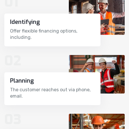
01
Identifying
Offer flexible financing options,
including.
02
Planning
The customer reaches out via phone,
email.
03