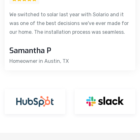
We switched to solar last year with Solario and it
W
was one of the best decisions we've ever made for
w
our home. The installation process was seamless.
o
Samantha P
Homeowner in Austin, TX
R