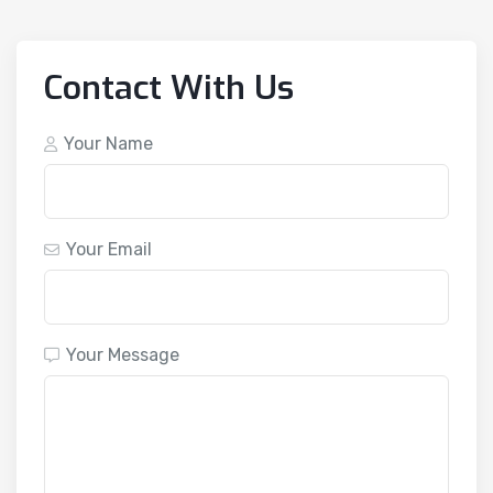
Contact With Us
Your Name
Your Email
Your Message