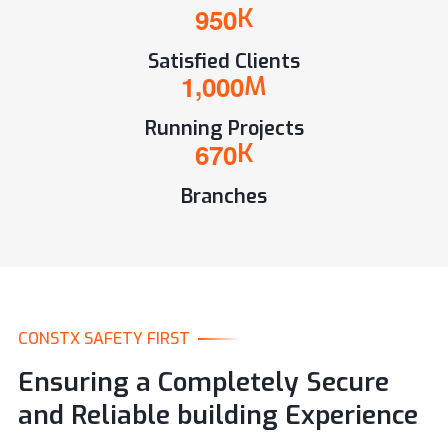
9
5
0
K
Satisfied Clients
,
1
0
0
0
M
Running Projects
6
7
0
K
Branches
CONSTX SAFETY FIRST
Ensuring a Completely Secure
and Reliable building Experience