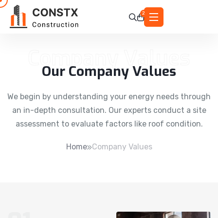
2
Company Values
Our Company Values
We begin by understanding your energy needs through
an in-depth consultation. Our experts conduct a site
assessment to evaluate factors like roof condition.
Home
Company Values